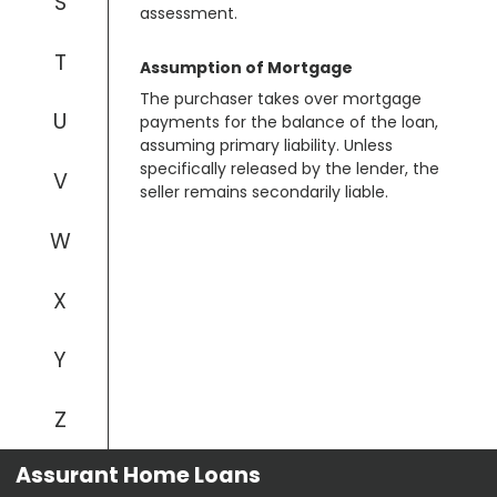
S
assessment.
T
Assumption of Mortgage
The purchaser takes over mortgage
U
payments for the balance of the loan,
assuming primary liability. Unless
specifically released by the lender, the
V
seller remains secondarily liable.
W
X
Y
Z
Assurant Home Loans