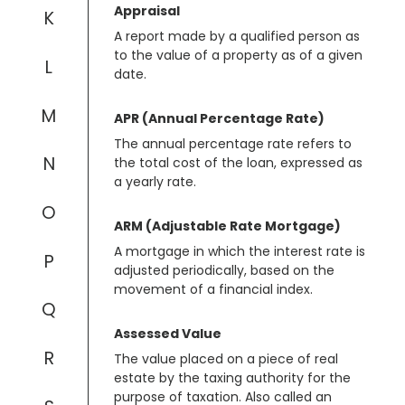
Appraisal
K
A report made by a qualified person as
to the value of a property as of a given
L
date.
M
APR (Annual Percentage Rate)
The annual percentage rate refers to
N
the total cost of the loan, expressed as
a yearly rate.
O
ARM (Adjustable Rate Mortgage)
A mortgage in which the interest rate is
P
adjusted periodically, based on the
movement of a financial index.
Q
Assessed Value
R
The value placed on a piece of real
estate by the taxing authority for the
purpose of taxation. Also called an