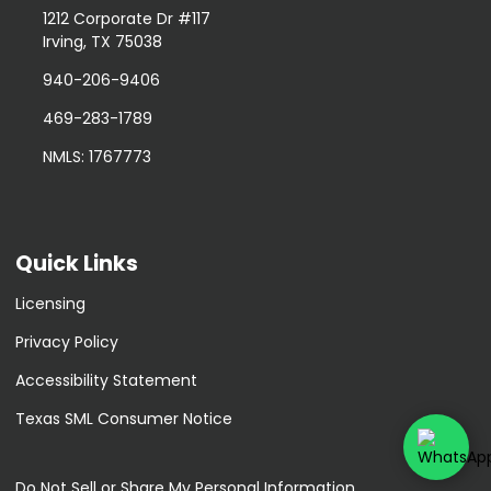
1212 Corporate Dr #117
Irving, TX 75038
940-206-9406
469-283-1789
NMLS: 1767773
Quick Links
Licensing
Privacy Policy
Accessibility Statement
Texas SML Consumer Notice
Do Not Sell or Share My Personal Information