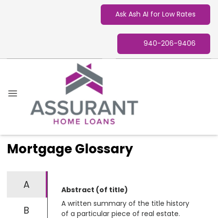
Ask Ash AI for Low Rates
940-206-9406
Mortgage Glossary
A
Abstract (of title)
A written summary of the title history
B
of a particular piece of real estate.