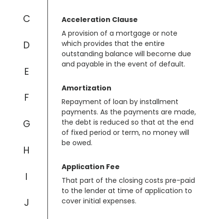
C
Acceleration Clause
A provision of a mortgage or note
D
which provides that the entire
outstanding balance will become due
and payable in the event of default.
E
Amortization
F
Repayment of loan by installment
payments. As the payments are made,
G
the debt is reduced so that at the end
of fixed period or term, no money will
be owed.
H
Application Fee
I
That part of the closing costs pre-paid
to the lender at time of application to
J
cover initial expenses.