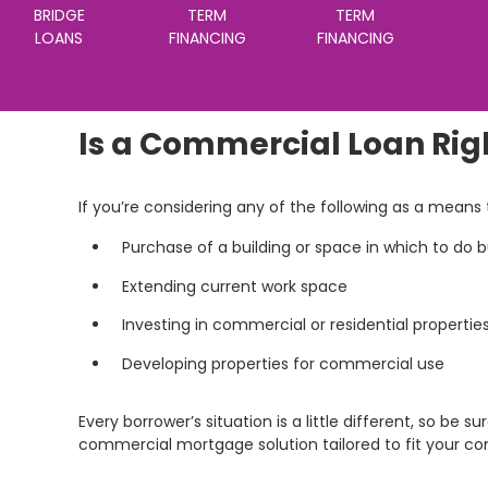
BRIDGE
TERM
TERM
LOANS
FINANCING
FINANCING
Is a Commercial Loan Rig
If you’re considering any of the following as a mean
Purchase of a building or space in which to do 
Extending current work space
Investing in commercial or residential propertie
Developing properties for commercial use
Every borrower’s situation is a little different, so be su
commercial mortgage solution tailored to fit your c