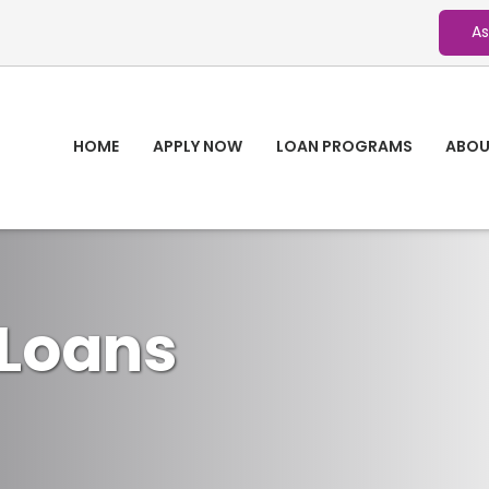
As
HOME
APPLY NOW
LOAN PROGRAMS
ABOU
Loans