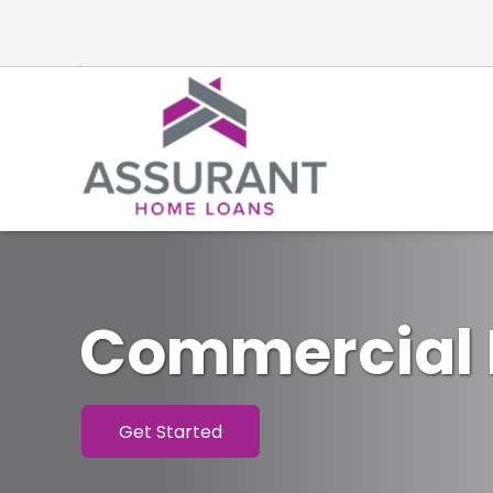
Commercial 
Get Started