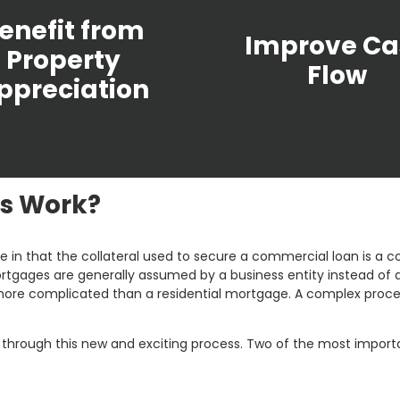
enefit from
Improve Ca
Property
Flow
ppreciation
s Work?
 in that the collateral used to secure a commercial loan is a co
tgages are generally assumed by a business entity instead of an i
e complicated than a residential mortgage. A complex process
ou through this new and exciting process. Two of the most impo