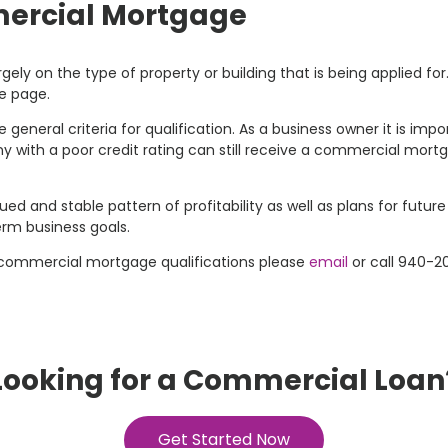
mercial Mortgage
ly on the type of property or building that is being applied fo
e page.
 general criteria for qualification. As a business owner it is i
y with a poor credit rating can still receive a commercial mor
d and stable pattern of profitability as well as plans for future
erm business goals.
 commercial mortgage qualifications please
email
or call 940-2
Looking for a Commercial Loan
Get Started Now