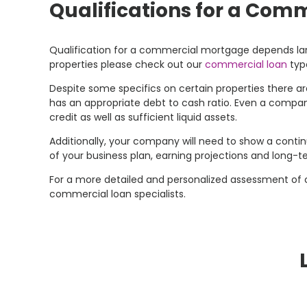
Qualifications for a Com
Qualification for a commercial mortgage depends large
properties please check out our
commercial loan
typ
Despite some specifics on certain properties there are
has an appropriate debt to cash ratio. Even a compan
credit as well as sufficient liquid assets.
Additionally, your company will need to show a continue
of your business plan, earning projections and long-t
For a more detailed and personalized assessment of
commercial loan specialists.