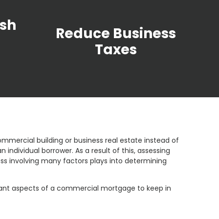
sh
Reduce Business
Taxes
mmercial building or business real estate instead of
ndividual borrower. As a result of this, assessing
 involving many factors plays into determining
rtant aspects of a commercial mortgage to keep in