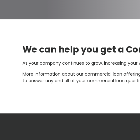
We can help you get a C
As your company continues to grow, increasing you
More information about our commercial loan offering
to answer any and all of your commercial loan questio