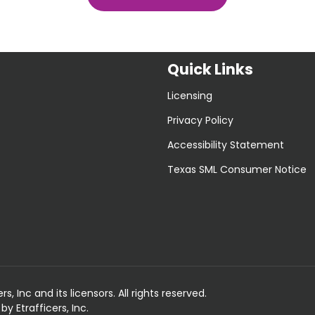
Quick Links
Licensing
Privacy Policy
Accessibility Statement
Texas SML Consumer Notice
 Inc and its licensors. All rights reserved.
 Etrafficers, Inc.