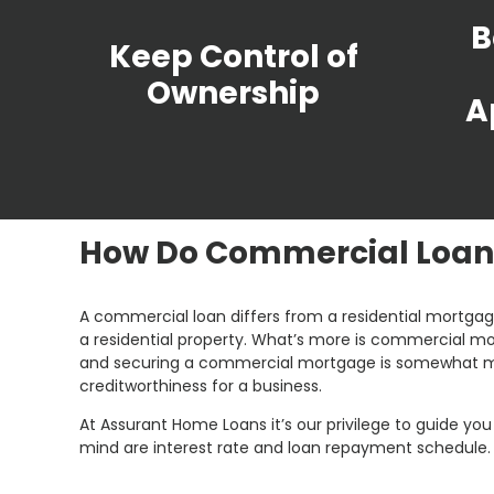
B
Keep Control of
Ownership
A
How Do Commercial Loan
A commercial loan differs from a residential mortgage
a residential property. What’s more is commercial mor
and securing a commercial mortgage is somewhat mor
creditworthiness for a business.
At Assurant Home Loans it’s our privilege to guide y
mind are interest rate and loan repayment schedule.