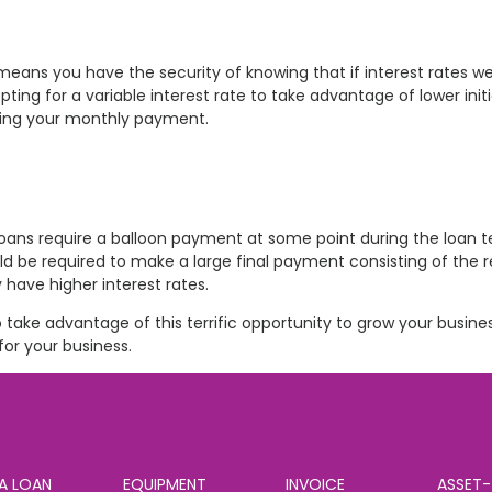
means you have the security of knowing that if interest rates w
g for a variable interest rate to take advantage of lower initi
asing your monthly payment.
loans require a balloon payment at some point during the loan 
 be required to make a large final payment consisting of the
y have higher interest rates.
 take advantage of this terrific opportunity to grow your busine
or your business.
A LOAN
EQUIPMENT
INVOICE
ASSET-