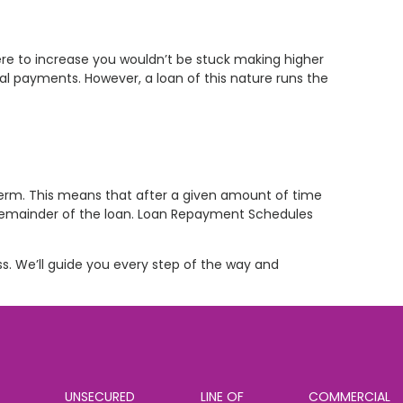
ere to increase you wouldn’t be stuck making higher
al payments. However, a loan of this nature runs the
term. This means that after a given amount of time
 remainder of the loan. Loan Repayment Schedules
ss. We’ll guide you every step of the way and
UNSECURED
LINE OF
COMMERCIAL