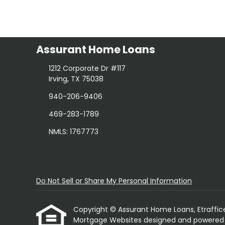
Assurant Home Loans
1212 Corporate Dr #117
Irving, TX 75038
940-206-9406
469-283-1789
NMLS: 1767773
Do Not Sell or Share My Personal Information
Copyright © Assurant Home Loans, Etrafficers,
Mortgage Websites
designed and powered by