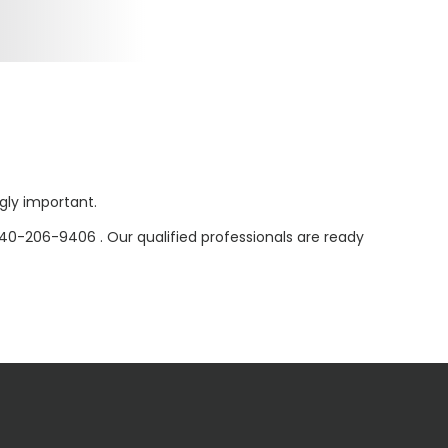
ly important.
40-206-9406 . Our qualified professionals are ready