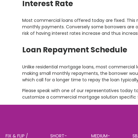
Interest Rate
Most commercial loans offered today are fixed. This 
monthly payments. Conversely some borrowers are optin
risk of having interest rates increase and thus incre
Loan Repayment Schedule
Unlike residential mortgage loans, most commercial 
making small monthly repayments, the borrower would
which call for a longer time to repay the loan typicall
Please speak with one of our representatives today to
customize a commercial mortgage solution specific f
FIX & FLIP /
SHORT-
MEDIUM-
SB