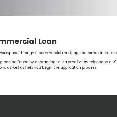
ommercial Loan
r workspace through a commercial mortgage becomes increasing
s can be found by contacting us via email or by telephone at 9
ns as well as help you begin the application process.