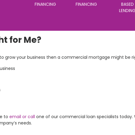
FINANCING
FINANCING
BASED
LENDIN
ht for Me?
s to grow your business then a commercial mortgage might be rig
business
s
re to
email or call
one of our commercial loan specialists today. 
ompany’s needs.