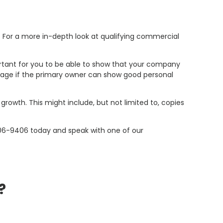
r. For a more in-depth look at qualifying commercial
mportant for you to be able to show that your company
tgage if the primary owner can show good personal
 growth. This might include, but not limited to, copies
06-9406 today and speak with one of our
?