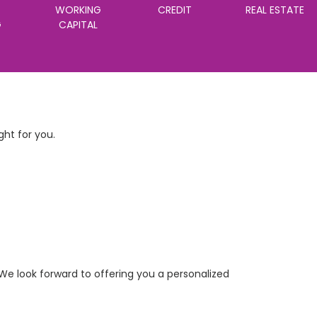
WORKING
CREDIT
REAL ESTATE
G
CAPITAL
ht for you.
We look forward to offering you a personalized