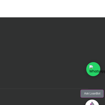
Ask LoanBot