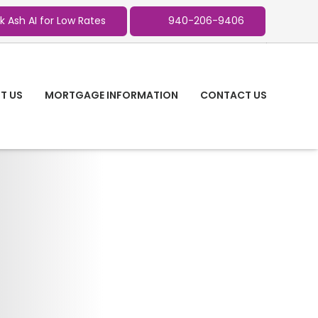
k Ash AI for Low Rates
940-206-9406
T US
MORTGAGE INFORMATION
CONTACT US