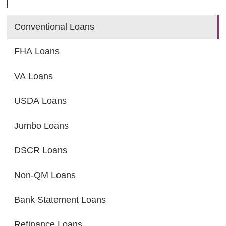
Conventional Loans
FHA Loans
VA Loans
USDA Loans
Jumbo Loans
DSCR Loans
Non-QM Loans
Bank Statement Loans
Refinance Loans