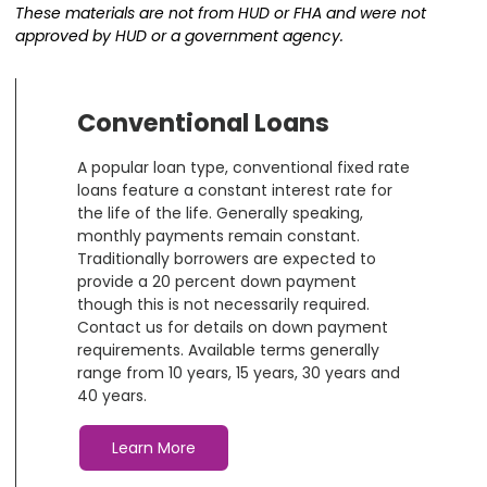
These materials are not from HUD or FHA and were not
approved by HUD or a government agency.
Conventional Loans
A popular loan type, conventional fixed rate
loans feature a constant interest rate for
the life of the life. Generally speaking,
monthly payments remain constant.
Traditionally borrowers are expected to
provide a 20 percent down payment
though this is not necessarily required.
Contact us for details on down payment
requirements. Available terms generally
range from 10 years, 15 years, 30 years and
40 years.
Learn More