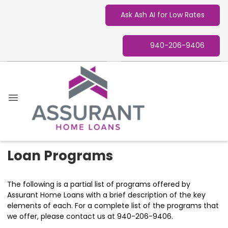
Ask Ash AI for Low Rates
940-206-9406
Loan Programs
The following is a partial list of programs offered by
Assurant Home Loans with a brief description of the key
elements of each. For a complete list of the programs that
we offer, please contact us at 940-206-9406.