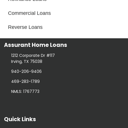
Commercial Loans
Reverse Loans
Assurant Home Loans
1212 Corporate Dr #117
Irving, TX 75038
940-206-9406
469-283-1789
NMLS: 1767773
Quick Links