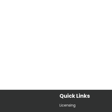
Quick Links
Licensing