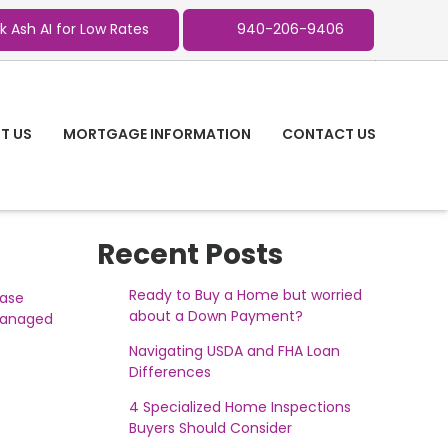
k Ash AI for Low Rates
940-206-9406
T US
MORTGAGE INFORMATION
CONTACT US
Recent Posts
Ready to Buy a Home but worried
ease
about a Down Payment?
 managed
Navigating USDA and FHA Loan
Differences
4 Specialized Home Inspections
Buyers Should Consider