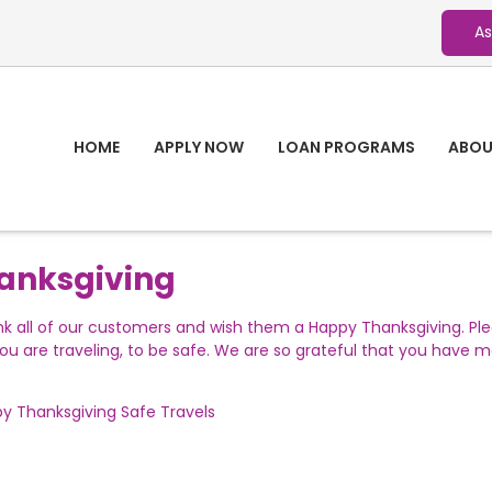
As
HOME
APPLY NOW
LOAN PROGRAMS
ABOU
anksgiving
nk all of our customers and wish them a Happy Thanksgiving. Pl
u are traveling, to be safe. We are so grateful that you have
y Thanksgiving
Safe Travels