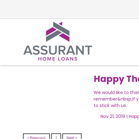
Happy Th
We would like to tha
remember&nbsp;if yo
to stick with us.
Nov 21, 2019 |
Happ
« Previous
1
Next »