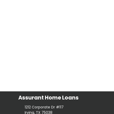
Assurant Home Loans
1212 Corporate Dr #117
Irving, TX 75038