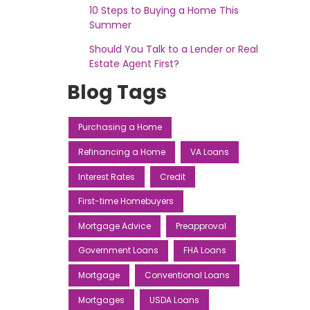
10 Steps to Buying a Home This
Summer
Should You Talk to a Lender or Real
Estate Agent First?
Blog Tags
Purchasing a Home
Refinancing a Home
VA Loans
Interest Rates
Credit
First-time Homebuyers
Mortgage Advice
Preapproval
Government Loans
FHA Loans
Mortgage
Conventional Loans
Mortgages
USDA Loans