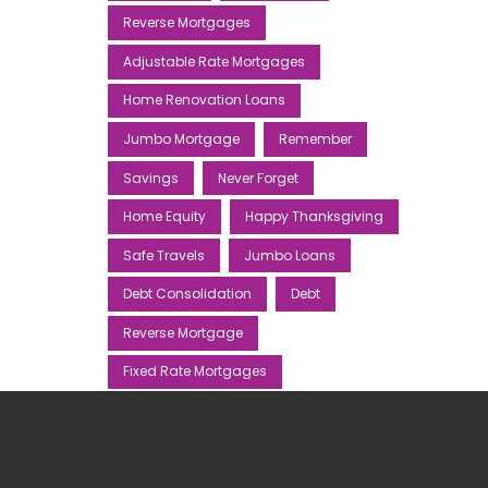
Reverse Mortgages
Adjustable Rate Mortgages
Home Renovation Loans
Jumbo Mortgage
Remember
Savings
Never Forget
Home Equity
Happy Thanksgiving
Safe Travels
Jumbo Loans
Debt Consolidation
Debt
Reverse Mortgage
Fixed Rate Mortgages