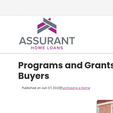
Programs and Grants
Buyers
Published on Jun 07, 2022
|
Purchasing a Home