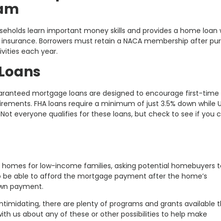
ram
seholds learn important money skills and provides a home loan 
e insurance. Borrowers must retain a NACA membership after pu
ivities each year.
Loans
ranteed mortgage loans are designed to encourage first-time
ements. FHA loans require a minimum of just 3.5% down while 
ot everyone qualifies for these loans, but check to see if you 
ld homes for low-income families, asking potential homebuyers t
to be able to afford the mortgage payment after the home’s
own payment.
ntimidating, there are plenty of programs and grants available 
th us about any of these or other possibilities to help make