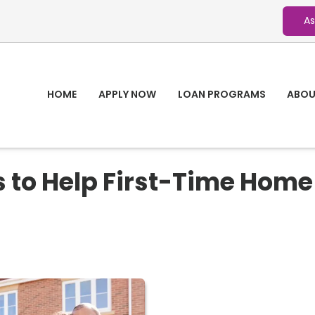
As
HOME
APPLY NOW
LOAN PROGRAMS
ABOU
 to Help First-Time Home