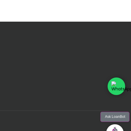
Ask LoanBot