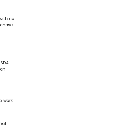
with no
rchase
USDA
can
o work
that