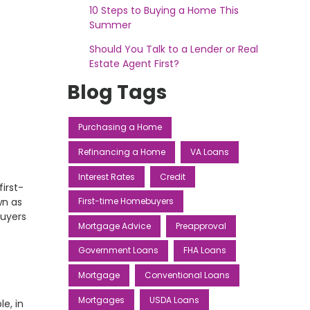
10 Steps to Buying a Home This
Summer
Should You Talk to a Lender or Real
Estate Agent First?
Blog Tags
Purchasing a Home
Refinancing a Home
VA Loans
Interest Rates
Credit
irst-
wn as
First-time Homebuyers
buyers
Mortgage Advice
Preapproval
Government Loans
FHA Loans
Mortgage
Conventional Loans
Mortgages
USDA Loans
e, in