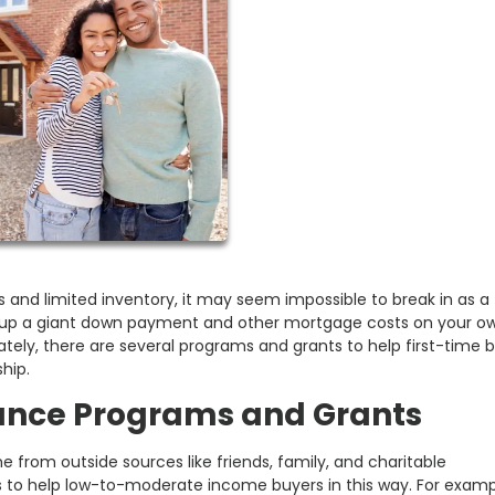
 and limited inventory, it may seem impossible to break in as a f
e up a giant down payment and other mortgage costs on your o
ately, there are several programs and grants to help first-time 
hip.
ance Programs and Grants
from outside sources like friends, family, and charitable
 to help low-to-moderate income buyers in this way. For exampl