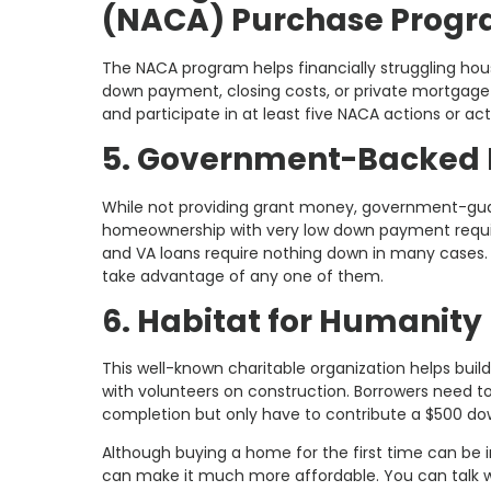
(NACA) Purchase Prog
The NACA program helps financially struggling hou
down payment, closing costs, or private mortgag
and participate in at least five NACA actions or act
5. Government-Backed 
While not providing grant money, government-gua
homeownership with very low down payment requir
and VA loans require nothing down in many cases. N
take advantage of any one of them.
6. Habitat for Humanity
This well-known charitable organization helps bui
with volunteers on construction. Borrowers need 
completion but only have to contribute a $500 d
Although buying a home for the first time can be i
can make it much more affordable. You can talk wi