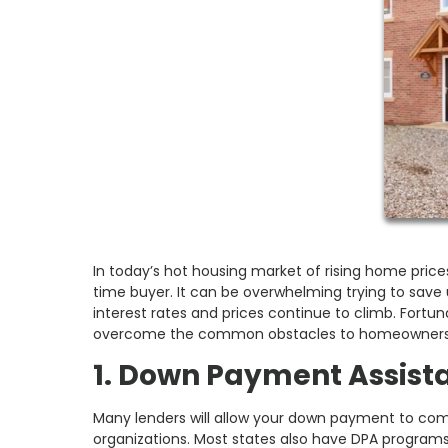
In today’s hot housing market of rising home prices
time buyer. It can be overwhelming trying to sav
interest rates and prices continue to climb. Fortun
overcome the common obstacles to homeowners
1. Down Payment Assist
Many lenders will allow your down payment to come 
organizations. Most states also have DPA programs