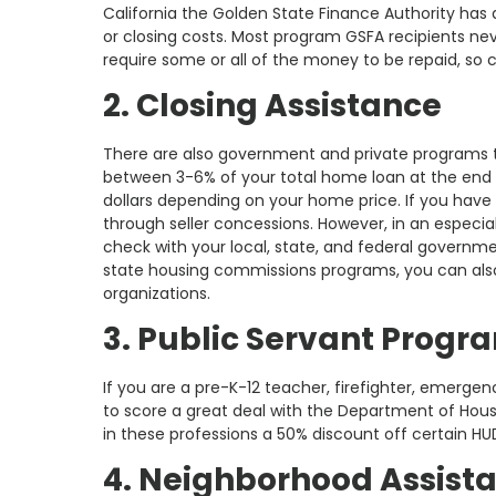
California the Golden State Finance Authority ha
or closing costs. Most program GSFA recipients n
require some or all of the money to be repaid, so 
2. Closing Assistance
There are also government and private programs t
between 3-6% of your total home loan at the end 
dollars depending on your home price. If you have a
through seller concessions. However, in an especial
check with your local, state, and federal governmen
state housing commissions programs, you can also
organizations.
3. Public Servant Progr
If you are a pre-K-12 teacher, firefighter, emerge
to score a great deal with the Department of Ho
in these professions a 50% discount off certain HU
4. Neighborhood Assist