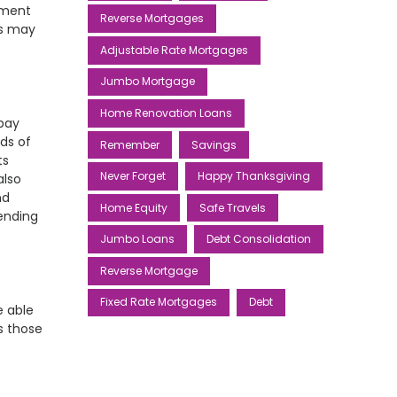
yment
Reverse Mortgages
ms may
Adjustable Rate Mortgages
Jumbo Mortgage
Home Renovation Loans
pay
ds of
Remember
Savings
ts
Never Forget
Happy Thanksgiving
also
nd
Home Equity
Safe Travels
ending
Jumbo Loans
Debt Consolidation
Reverse Mortgage
Fixed Rate Mortgages
Debt
e able
s those