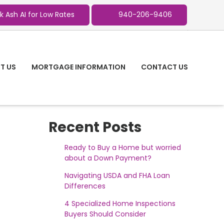
k Ash AI for Low Rates
940-206-9406
T US
MORTGAGE INFORMATION
CONTACT US
Recent Posts
Ready to Buy a Home but worried
about a Down Payment?
Navigating USDA and FHA Loan
Differences
4 Specialized Home Inspections
Buyers Should Consider