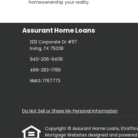
homeownership your reality.
Assurant Home Loans
1212 Corporate Dr #117
Irving, TX 75038
940-206-9406
469-283-1789
NMLS: 1767773
Do Not Sell or Share My Personal Information
Copyright © Assurant Home Loans, Etrafficers,
Mortgage Websites
designed and powered by