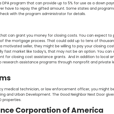
s a DPA program that can provide up to 5% for use as a down pa
ever have to repay the gifted amount. Some states and progra
check with the program administrator for details.
hat can grant you money for closing costs. You can expect to 
of the mortgage process. That could add up to tens of thousan
 motivated seller, they might be willing to pay your closing cos
ly fast market like today’s, that may not be an option. You can 
t for closing cost assistance grants. And in addition to local a
 research assistance programs through nonprofit and private l
ams
ncy medical technician, or law enforcement officer, you might b
using and Urban Development. The Good Neighbor Next Door give
D properties.
ance Corporation of America