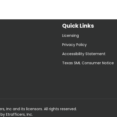
Quick Links
Licensing
Privacy Policy
Accessibility Statement
Texas SML Consumer Notice
 Inc and its licensors. All rights reserved.
 Etrafficers, Inc.