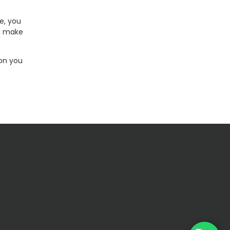
e, you
nd make
ion you