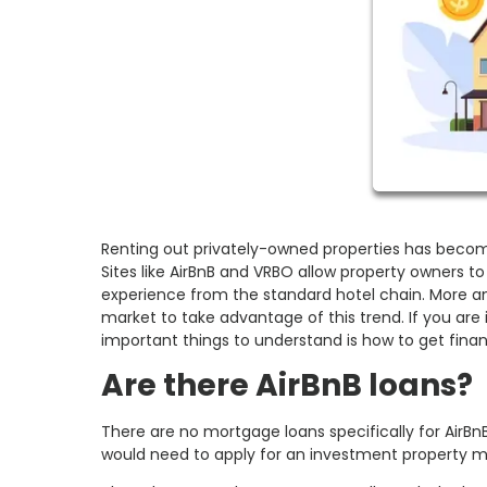
Renting out privately-owned properties has becom
Sites like AirBnB and VRBO allow property owners to 
experience from the standard hotel chain. More a
market to take advantage of this trend. If you are
important things to understand is how to get finan
Are there AirBnB loans?
There are no mortgage loans specifically for AirBn
would need to apply for an investment property 