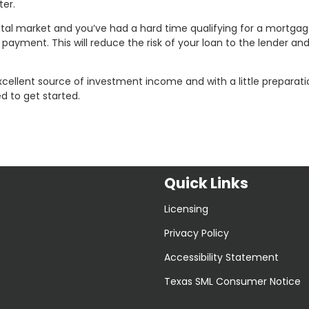
er.
ental market and you’ve had a hard time qualifying for a mortgag
payment. This will reduce the risk of your loan to the lender a
xcellent source of investment income and with a little preparat
d to get started.
Quick Links
Licensing
Privacy Policy
Accessibility Statement
Texas SML Consumer Notice