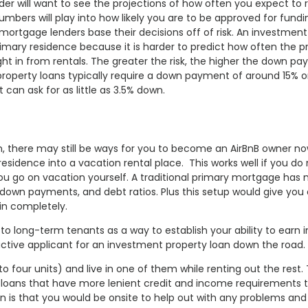
der will want to see the projections of how often you expect to r
bers will play into how likely you are to be approved for fund
e mortgage lenders base their decisions off of risk. An investment
primary residence because it is harder to predict how often the p
 in from rentals. The greater the risk, the higher the down p
 property loans typically require a down payment of around 15% o
an ask for as little as 3.5% down.
an, there may still be ways for you to become an AirBnB owner no
esidence into a vacation rental place. This works well if you do
 you go on vacation yourself. A traditional primary mortgage has
, down payments, and debt ratios. Plus this setup would give you 
 in completely.
to long-term tenants as a way to establish your ability to earn
active applicant for an investment property loan down the road.
to four units) and live in one of them while renting out the rest.
A loans that have more lenient credit and income requirements 
 is that you would be onsite to help out with any problems and