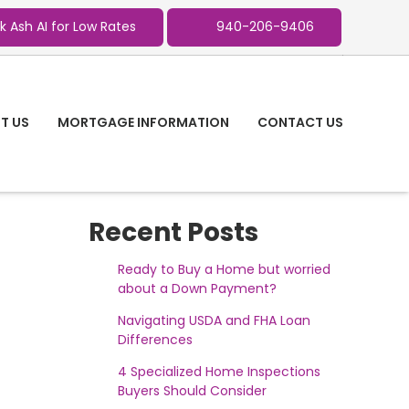
k Ash AI for Low Rates
940-206-9406
T US
MORTGAGE INFORMATION
CONTACT US
Recent Posts
Ready to Buy a Home but worried
about a Down Payment?
Navigating USDA and FHA Loan
Differences
4 Specialized Home Inspections
Buyers Should Consider