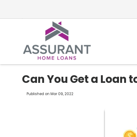
Can You Get a Loan t
Published on Mar 09, 2022