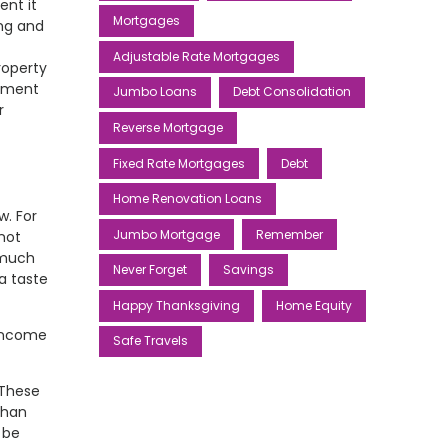
ent it
Mortgages
ing and
Adjustable Rate Mortgages
roperty
ayment
Jumbo Loans
Debt Consolidation
r
Reverse Mortgage
Fixed Rate Mortgages
Debt
Home Renovation Loans
w. For
Jumbo Mortgage
Remember
 not
 much
Never Forget
Savings
a taste
Happy Thanksgiving
Home Equity
 income
Safe Travels
 These
than
 be