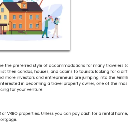
e the preferred style of accommodations for many travelers t
list their condos, houses, and cabins to tourists looking for a dif
nd more investors and entrepreneurs are jumping into the AirBn
 interested in becoming a travel property owner, one of the mos
cing for your venture.
B or VRBO properties. Unless you can pay cash for a rental home
mortgage.