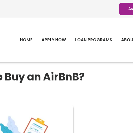
As
HOME
APPLY NOW
LOAN PROGRAMS
ABOU
o Buy an AirBnB?