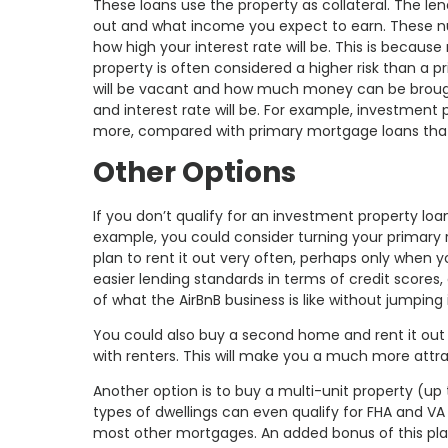
These loans use the property as collateral. The len
out and what income you expect to earn. These num
how high your interest rate will be. This is becaus
property is often considered a higher risk than a 
will be vacant and how much money can be brought
and interest rate will be. For example, investment
more, compared with primary mortgage loans that c
Other Options
If you don’t qualify for an investment property lo
example, you could consider turning your primary r
plan to rent it out very often, perhaps only when
easier lending standards in terms of credit scores
of what the AirBnB business is like without jumping
You could also buy a second home and rent it out 
with renters. This will make you a much more attr
Another option is to buy a multi-unit property (up 
types of dwellings can even qualify for FHA and V
most other mortgages. An added bonus of this plan