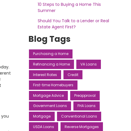
10 Steps to Buying a Home This
Summer
Should You Talk to a Lender or Real
Estate Agent First?
Blog Tags
Purchasing a Home
Refinancing a Home
VA Loans
oday.
ferent
Interest Rates
Credit
B
t
First-time Homebuyers
Mortgage Advice
Preapproval
Government Loans
FHA Loans
, you
Mortgage
Conventional Loans
USDA Loans
Reverse Mortgages