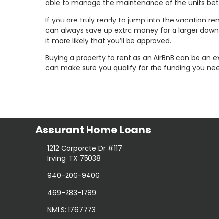
able to manage the maintenance of the units bett
If you are truly ready to jump into the vacation r
can always save up extra money for a larger down 
it more likely that you’ll be approved.
Buying a property to rent as an AirBnB can be an e
can make sure you qualify for the funding you nee
Assurant Home Loans
1212 Corporate Dr #117
Irving, TX 75038
940-206-9406
469-283-1789
NMLS: 1767773