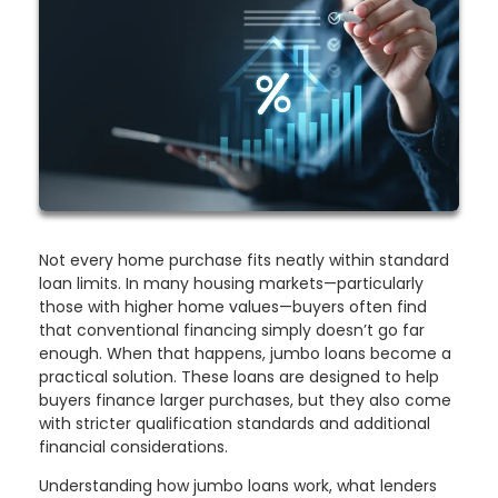
Not every home purchase fits neatly within standard
loan limits. In many housing markets—particularly
those with higher home values—buyers often find
that conventional financing simply doesn’t go far
enough. When that happens, jumbo loans become a
practical solution. These loans are designed to help
buyers finance larger purchases, but they also come
with stricter qualification standards and additional
financial considerations.
Understanding how jumbo loans work, what lenders