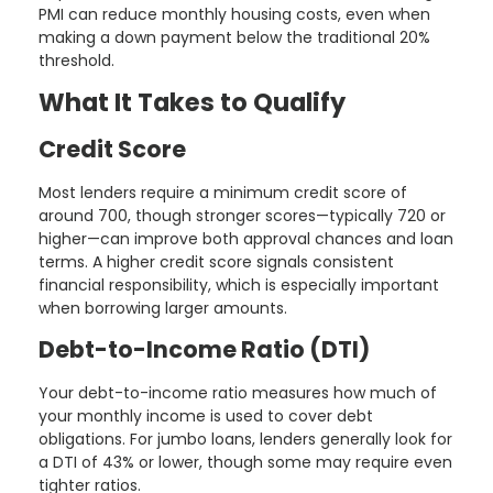
PMI can reduce monthly housing costs, even when
making a down payment below the traditional 20%
threshold.
What It Takes to Qualify
Credit Score
Most lenders require a minimum credit score of
around 700, though stronger scores—typically 720 or
higher—can improve both approval chances and loan
terms. A higher credit score signals consistent
financial responsibility, which is especially important
when borrowing larger amounts.
Debt-to-Income Ratio (DTI)
Your debt-to-income ratio measures how much of
your monthly income is used to cover debt
obligations. For jumbo loans, lenders generally look for
a DTI of 43% or lower, though some may require even
tighter ratios.