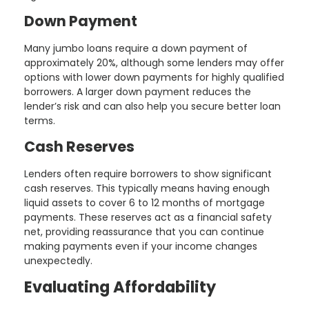
Down Payment
Many jumbo loans require a down payment of
approximately 20%, although some lenders may offer
options with lower down payments for highly qualified
borrowers. A larger down payment reduces the
lender’s risk and can also help you secure better loan
terms.
Cash Reserves
Lenders often require borrowers to show significant
cash reserves. This typically means having enough
liquid assets to cover 6 to 12 months of mortgage
payments. These reserves act as a financial safety
net, providing reassurance that you can continue
making payments even if your income changes
unexpectedly.
Evaluating Affordability