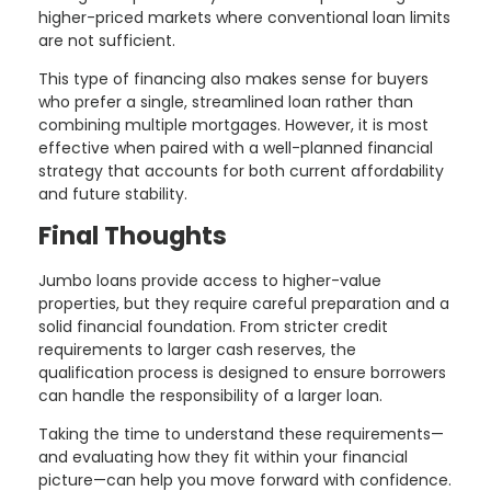
higher-priced markets where conventional loan limits
are not sufficient.
This type of financing also makes sense for buyers
who prefer a single, streamlined loan rather than
combining multiple mortgages. However, it is most
effective when paired with a well-planned financial
strategy that accounts for both current affordability
and future stability.
Final Thoughts
Jumbo loans provide access to higher-value
properties, but they require careful preparation and a
solid financial foundation. From stricter credit
requirements to larger cash reserves, the
qualification process is designed to ensure borrowers
can handle the responsibility of a larger loan.
Taking the time to understand these requirements—
and evaluating how they fit within your financial
picture—can help you move forward with confidence.