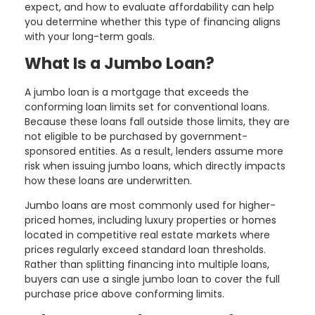
expect, and how to evaluate affordability can help
you determine whether this type of financing aligns
with your long-term goals.
What Is a Jumbo Loan?
A jumbo loan is a mortgage that exceeds the
conforming loan limits set for conventional loans.
Because these loans fall outside those limits, they are
not eligible to be purchased by government-
sponsored entities. As a result, lenders assume more
risk when issuing jumbo loans, which directly impacts
how these loans are underwritten.
Jumbo loans are most commonly used for higher-
priced homes, including luxury properties or homes
located in competitive real estate markets where
prices regularly exceed standard loan thresholds.
Rather than splitting financing into multiple loans,
buyers can use a single jumbo loan to cover the full
purchase price above conforming limits.