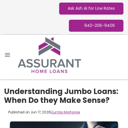
Ask Ash AI for Low Rates
940-206-9406
Understanding Jumbo Loans:
When Do they Make Sense?
Published on Jun 17, 2026
|
Jumbo Mortgage