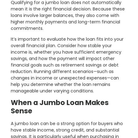
Qualifying for a jumbo loan does not automatically
mean it is the right financial decision. Because these
loans involve larger balances, they also come with
higher monthly payments and long-term financial
commitments.
It’s important to evaluate how the loan fits into your
overall financial plan. Consider how stable your
income is, whether you have sufficient emergency
savings, and how the payment will impact other
financial goals such as retirement savings or debt
reduction. Running different scenarios—such as
changes in income or unexpected expenses—can
help you determine whether the loan remains
manageable under varying conditions.
When a Jumbo Loan Makes
Sense
A jumbo loan can be a strong option for buyers who
have stable income, strong credit, and substantial
savings. It is particularly useful when purchasing in