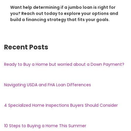
Want help determining if a jumbo loan is right for
you? Reach out today to explore your options and
build a financing strategy that fits your goals.
Recent Posts
Ready to Buy a Home but worried about a Down Payment?
Navigating USDA and FHA Loan Differences
4 Specialized Home Inspections Buyers Should Consider
10 Steps to Buying a Home This Summer