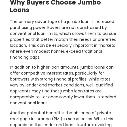
Why Buyers Choose Jumbo
Loans
The primary advantage of a jumbo loan is increased
purchasing power. Buyers are not constrained by
conventional loan limits, which allows them to pursue
properties that better match their needs or preferred
location. This can be especially important in markets
where even modest homes exceed traditional
financing caps.
In addition to higher loan amounts, jumbo loans can
offer competitive interest rates, particularly for
borrowers with strong financial profiles. While rates
vary by lender and market conditions, well-qualified
applicants may find that jumbo loan rates are
comparable to—or occasionally lower than—standard
conventional loans.
Another potential benefit is the absence of private
mortgage insurance (PMI) in some cases. While this
depends on the lender and loan structure, avoiding