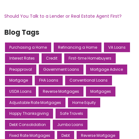
Should You Talk to a Lender or Real Estate Agent First?
Blog Tags
Purchasing a Home
Refinancing a Home
VA Loans
Interest Rates
Credit
First-time Homebuyers
Preapproval
Government Loans
Mortgage Advice
Mortgage
FHA Loans
Conventional Loans
USDA Loans
Reverse Mortgages
Mortgages
Adjustable Rate Mortgages
Home Equity
Happy Thanksgiving
Safe Travels
Debt Consolidation
Jumbo Loans
Fixed Rate Mortgages
Debt
Reverse Mortgage