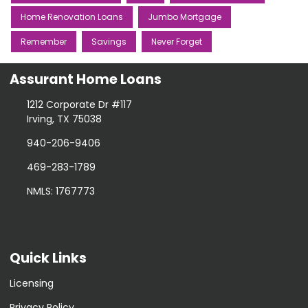
Home Renovation Loans
Jumbo Mortgage
Remember
Savings
Never Forget
Assurant Home Loans
1212 Corporate Dr #117
Irving, TX 75038
940-206-9406
469-283-1789
NMLS: 1767773
Quick Links
Licensing
Privacy Policy