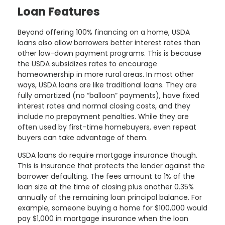
Loan Features
Beyond offering 100% financing on a home, USDA
loans also allow borrowers better interest rates than
other low-down payment programs. This is because
the USDA subsidizes rates to encourage
homeownership in more rural areas. In most other
ways, USDA loans are like traditional loans. They are
fully amortized (no “balloon” payments), have fixed
interest rates and normal closing costs, and they
include no prepayment penalties. While they are
often used by first-time homebuyers, even repeat
buyers can take advantage of them.
USDA loans do require mortgage insurance though.
This is insurance that protects the lender against the
borrower defaulting. The fees amount to 1% of the
loan size at the time of closing plus another 0.35%
annually of the remaining loan principal balance. For
example, someone buying a home for $100,000 would
pay $1,000 in mortgage insurance when the loan