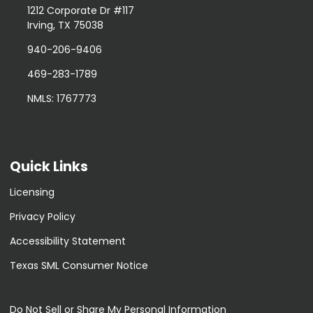
1212 Corporate Dr #117
Irving, TX 75038
940-206-9406
469-283-1789
NMLS: 1767773
Quick Links
Licensing
Privacy Policy
Accessibility Statement
Texas SML Consumer Notice
Do Not Sell or Share My Personal Information