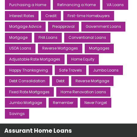
Purchasing a Home
Refinancing a Home
VA Loans
Interest Rates
Credit
First-time Homebuyers
Mortgage Advice
Preapproval
Government Loans
Mortgage
FHA Loans
Conventional Loans
USDA Loans
Reverse Mortgages
Mortgages
Adjustable Rate Mortgages
Home Equity
Happy Thanksgiving
Safe Travels
Jumbo Loans
Debt Consolidation
Debt
Reverse Mortgage
Fixed Rate Mortgages
Home Renovation Loans
Jumbo Mortgage
Remember
Never Forget
Savings
Assurant Home Loans