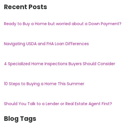
Recent Posts
Ready to Buy a Home but worried about a Down Payment?
Navigating USDA and FHA Loan Differences
4 Specialized Home Inspections Buyers Should Consider
10 Steps to Buying a Home This Summer
Should You Talk to a Lender or Real Estate Agent First?
Blog Tags