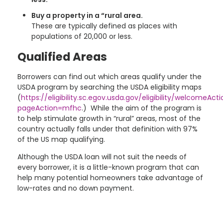
Buy a property in a “rural area.
These are typically defined as places with
populations of 20,000 or less.
Qualified Areas
Borrowers can find out which areas qualify under the
USDA program by searching the USDA eligibility maps
(
https://eligibility.sc.egov.usda.gov/eligibility/welcomeAct
pageAction=mfhc
.) While the aim of the program is
to help stimulate growth in “rural” areas, most of the
country actually falls under that definition with 97%
of the US map qualifying.
Although the USDA loan will not suit the needs of
every borrower, it is a little-known program that can
help many potential homeowners take advantage of
low-rates and no down payment.