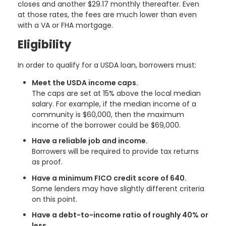
closes and another $29.17 monthly thereafter. Even
at those rates, the fees are much lower than even
with a VA or FHA mortgage.
Eligibility
In order to qualify for a USDA loan, borrowers must:
Meet the USDA income caps.
The caps are set at 15% above the local median
salary. For example, if the median income of a
community is $60,000, then the maximum
income of the borrower could be $69,000.
Have a reliable job and income.
Borrowers will be required to provide tax returns
as proof.
Have a minimum FICO credit score of 640.
Some lenders may have slightly different criteria
on this point.
Have a debt-to-income ratio of roughly 40% or
less.