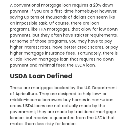
A conventional mortgage loan requires a 20% down
payment. If you are a first-time homebuyer however,
saving up tens of thousands of dollars can seem like
an impossible task. Of course, there are loan
programs, like FHA mortgages, that allow for low down
payments, but they often have stricter requirements.
For some of those programs, you may have to pay
higher interest rates, have better credit scores, or pay
higher mortgage insurance fees. Fortunately, there is
a little-known mortgage loan that requires no down
payment and minimal fees: the USDA loan.
USDA Loan Defined
These are mortgages backed by the U.S. Department
of Agriculture. They are designed to help low- or
middle-income borrowers buy homes in non-urban
areas. USDA loans are not actually made by the
government; they are made by traditional mortgage
lenders but receive a guarantee from the USDA that
makes them less risky for lenders.