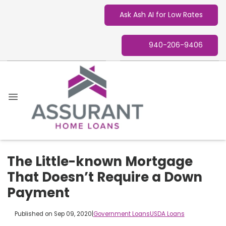
Ask Ash AI for Low Rates
940-206-9406
The Little-known Mortgage
That Doesn’t Require a Down
Payment
Published on Sep 09, 2020
|
Government Loans
USDA Loans