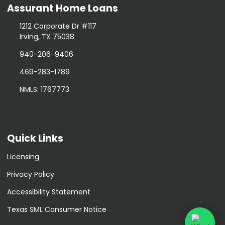
Assurant Home Loans
1212 Corporate Dr #117
Irving, TX 75038
940-206-9406
469-283-1789
NMLS: 1767773
Quick Links
Licensing
Privacy Policy
Accessibility Statement
Texas SML Consumer Notice