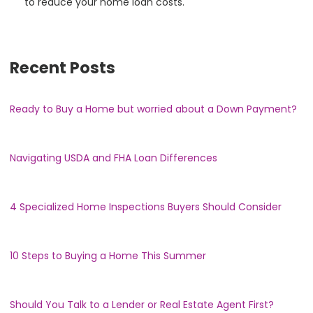
to reduce your home loan costs.
Recent Posts
Ready to Buy a Home but worried about a Down Payment?
Navigating USDA and FHA Loan Differences
4 Specialized Home Inspections Buyers Should Consider
10 Steps to Buying a Home This Summer
Should You Talk to a Lender or Real Estate Agent First?