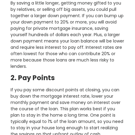
By saving a little longer, getting money gifted to you
by relatives, or selling off big assets, you could pull
together a larger down payment. If you can bump up
your down payment to 20% or more, you will avoid
paying for private mortgage insurance, saving
yourself hundreds of dollars each year. Plus, a larger
down payment means your loan balance will be lower
and require less interest to pay off. Interest rates are
often lowest for those who can contribute 20% or
more because those loans are much less risky to
lenders.
2. Pay Points
If you pay some discount points at closing, you can
buy down the mortgage interest rate, lower your
monthly payment and save money on interest over
the course of the loan. This plan works best if you
plan to stay in the home a long time. One point is
typically equal to 1% of the loan amount, so you need
to stay in your house long enough to start realizing
the savings on that upfront outlay of cash.