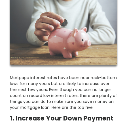
Mortgage interest rates have been near rock-bottom
lows for many years but are likely to increase over
the next few years. Even though you can no longer
count on record low interest rates, there are plenty of
things you can do to make sure you save money on
your mortgage loan. Here are the top five:
1. Increase Your Down Payment