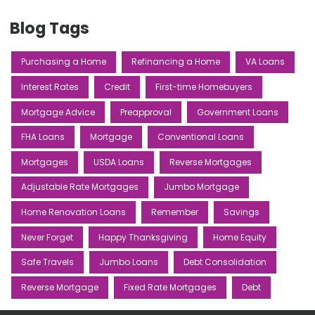
Blog Tags
Purchasing a Home
Refinancing a Home
VA Loans
Interest Rates
Credit
First-time Homebuyers
Mortgage Advice
Preapproval
Government Loans
FHA Loans
Mortgage
Conventional Loans
Mortgages
USDA Loans
Reverse Mortgages
Adjustable Rate Mortgages
Jumbo Mortgage
Home Renovation Loans
Remember
Savings
Never Forget
Happy Thanksgiving
Home Equity
Safe Travels
Jumbo Loans
Debt Consolidation
Reverse Mortgage
Fixed Rate Mortgages
Debt