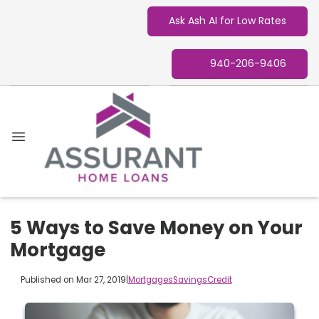
Ask Ash AI for Low Rates
940-206-9406
5 Ways to Save Money on Your
Mortgage
Published on Mar 27, 2019
|
Mortgages
Savings
Credit