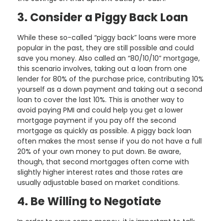
3. Consider a Piggy Back Loan
While these so-called “piggy back” loans were more
popular in the past, they are still possible and could
save you money. Also called an “80/10/10” mortgage,
this scenario involves, taking out a loan from one
lender for 80% of the purchase price, contributing 10%
yourself as a down payment and taking out a second
loan to cover the last 10%. This is another way to
avoid paying PMI and could help you get a lower
mortgage payment if you pay off the second
mortgage as quickly as possible. A piggy back loan
often makes the most sense if you do not have a full
20% of your own money to put down. Be aware,
though, that second mortgages often come with
slightly higher interest rates and those rates are
usually adjustable based on market conditions.
4. Be Willing to Negotiate