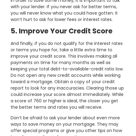
In order to save some money, it is important to talk
with your lender. If you never ask for better terms,
you will never know what you could have gotten. It
won’t hurt to ask for lower fees or interest rates.
5. Improve Your Credit Score
And finally, if you do not qualify for the interest rates
or terms you hope for, take a little extra time to
improve your credit score. This involves making all
payments on time for many months as well as
keeping your total debt-to-available-credit ratio low.
Do not open any new credit accounts while working
toward a mortgage. Obtain a copy of your credit
report to look for any inaccuracies. Clearing those up
could increase your score almost immediately. While
a score of 760 or higher is ideal, the closer you get
the better terms and rates you will receive.
Don’t be afraid to ask your lender about even more
ways to save money on your mortgage. They may
offer special programs or give you other tips on how