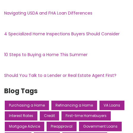
Navigating USDA and FHA Loan Differences
4 Specialized Home Inspections Buyers Should Consider
10 Steps to Buying a Home This Summer
Should You Talk to a Lender or Real Estate Agent First?
Blog Tags
Purchasing a Home
Refinancing a Home
VA Loans
Interest Rates
Credit
First-time Homebuyers
Mortgage Advice
Preapproval
Government Loans