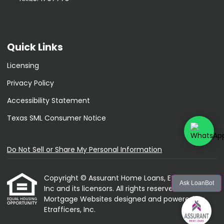
Quick Links
Licensing
Privacy Policy
Accessibility Statement
Texas SML Consumer Notice
Do Not Sell or Share My Personal Information
Copyright © Assurant Home Loans, Etrafficers,
Ask LoanBot
Inc and its licensors. All rights reserved.
Mortgage Websites
designed and powered by
Etrafficers, Inc.