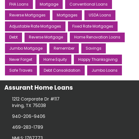
FHA Loans
Mortgage
Conventional Loans
Reverse Mortgages
Mortgages
USDA Loans
Adjustable Rate Mortgages
Fixed Rate Mortgages
Debt
Reverse Mortgage
Home Renovation Loans
Jumbo Mortgage
Remember
Savings
Never Forget
Home Equity
Happy Thanksgiving
Safe Travels
Debt Consolidation
Jumbo Loans
Assurant Home Loans
1212 Corporate Dr #117
Irving, TX 75038
940-206-9406
469-283-1789
NMLS: 1767773