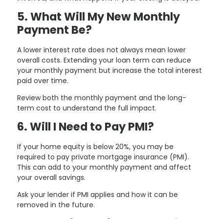
5. What Will My New Monthly
Payment Be?
A lower interest rate does not always mean lower
overall costs. Extending your loan term can reduce
your monthly payment but increase the total interest
paid over time.
Review both the monthly payment and the long-
term cost to understand the full impact.
6. Will I Need to Pay PMI?
If your home equity is below 20%, you may be
required to pay private mortgage insurance (PMI).
This can add to your monthly payment and affect
your overall savings.
Ask your lender if PMI applies and how it can be
removed in the future.