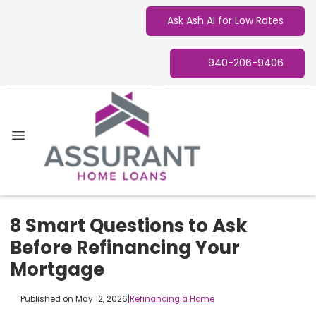
Ask Ash AI for Low Rates
940-206-9406
8 Smart Questions to Ask
Before Refinancing Your
Mortgage
Published on May 12, 2026
|
Refinancing a Home