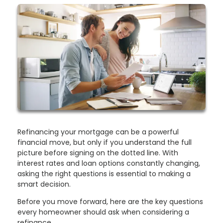
Refinancing your mortgage can be a powerful
financial move, but only if you understand the full
picture before signing on the dotted line. With
interest rates and loan options constantly changing,
asking the right questions is essential to making a
smart decision.
Before you move forward, here are the key questions
every homeowner should ask when considering a
refinance.