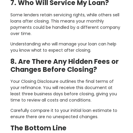
7. Who Will Service My Loan?
Some lenders retain servicing rights, while others sell
loans after closing. This means your monthly
payments could be handled by a different company
over time.
Understanding who will manage your loan can help
you know what to expect after closing.
8. Are There Any Hidden Fees or
Changes Before Closing?
Your Closing Disclosure outlines the final terms of
your refinance. You will receive this document at
least three business days before closing, giving you
time to review all costs and conditions.
Carefully compare it to your initial loan estimate to
ensure there are no unexpected changes.
The Bottom Line