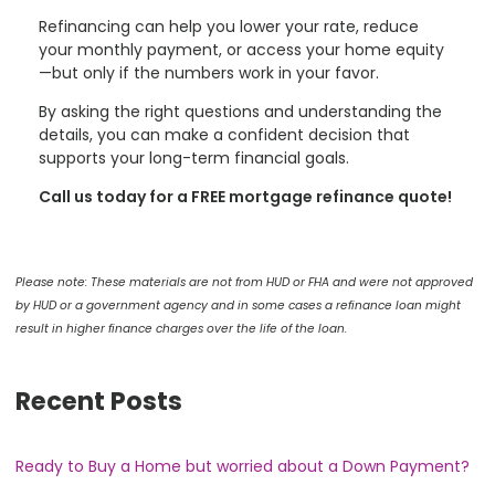
Refinancing can help you lower your rate, reduce
your monthly payment, or access your home equity
—but only if the numbers work in your favor.
By asking the right questions and understanding the
details, you can make a confident decision that
supports your long-term financial goals.
Call us today for a FREE mortgage refinance quote!
Please note: These materials are not from HUD or FHA and were not approved
by HUD or a government agency and in some cases a refinance loan might
result in higher finance charges over the life of the loan.
Recent Posts
Ready to Buy a Home but worried about a Down Payment?