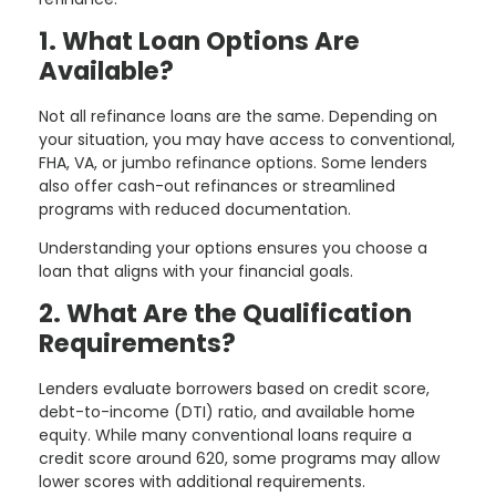
1. What Loan Options Are
Available?
Not all refinance loans are the same. Depending on
your situation, you may have access to conventional,
FHA, VA, or jumbo refinance options. Some lenders
also offer cash-out refinances or streamlined
programs with reduced documentation.
Understanding your options ensures you choose a
loan that aligns with your financial goals.
2. What Are the Qualification
Requirements?
Lenders evaluate borrowers based on credit score,
debt-to-income (DTI) ratio, and available home
equity. While many conventional loans require a
credit score around 620, some programs may allow
lower scores with additional requirements.