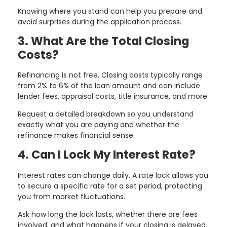
Knowing where you stand can help you prepare and
avoid surprises during the application process.
3. What Are the Total Closing
Costs?
Refinancing is not free. Closing costs typically range
from 2% to 6% of the loan amount and can include
lender fees, appraisal costs, title insurance, and more.
Request a detailed breakdown so you understand
exactly what you are paying and whether the
refinance makes financial sense.
4. Can I Lock My Interest Rate?
Interest rates can change daily. A rate lock allows you
to secure a specific rate for a set period, protecting
you from market fluctuations.
Ask how long the lock lasts, whether there are fees
involved, and what happens if your closing is delayed.