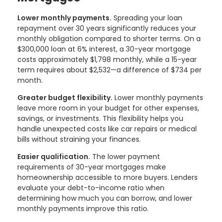
Lower monthly payments.
Spreading your loan
repayment over 30 years significantly reduces your
monthly obligation compared to shorter terms. On a
$300,000 loan at 6% interest, a 30-year mortgage
costs approximately $1,798 monthly, while a 15-year
term requires about $2,532—a difference of $734 per
month.
Greater budget flexibility.
Lower monthly payments
leave more room in your budget for other expenses,
savings, or investments. This flexibility helps you
handle unexpected costs like car repairs or medical
bills without straining your finances.
Easier qualification.
The lower payment
requirements of 30-year mortgages make
homeownership accessible to more buyers. Lenders
evaluate your debt-to-income ratio when
determining how much you can borrow, and lower
monthly payments improve this ratio.