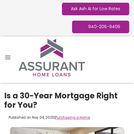
Ask Ash AI for Low Rates
940-206-9406
Is a 30-Year Mortgage Right
for You?
Published on Nov 04, 2025
|
Purchasing a Home