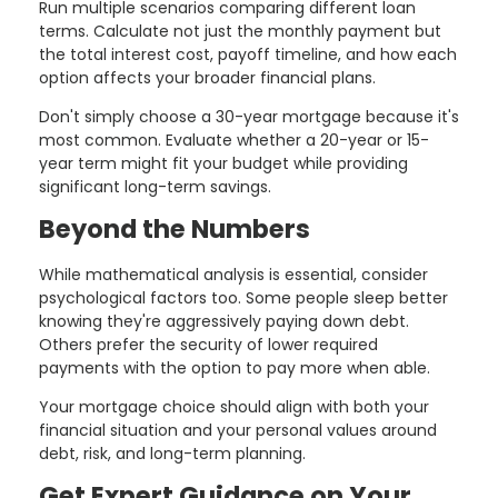
Run multiple scenarios comparing different loan
terms. Calculate not just the monthly payment but
the total interest cost, payoff timeline, and how each
option affects your broader financial plans.
Don't simply choose a 30-year mortgage because it's
most common. Evaluate whether a 20-year or 15-
year term might fit your budget while providing
significant long-term savings.
Beyond the Numbers
While mathematical analysis is essential, consider
psychological factors too. Some people sleep better
knowing they're aggressively paying down debt.
Others prefer the security of lower required
payments with the option to pay more when able.
Your mortgage choice should align with both your
financial situation and your personal values around
debt, risk, and long-term planning.
Get Expert Guidance on Your