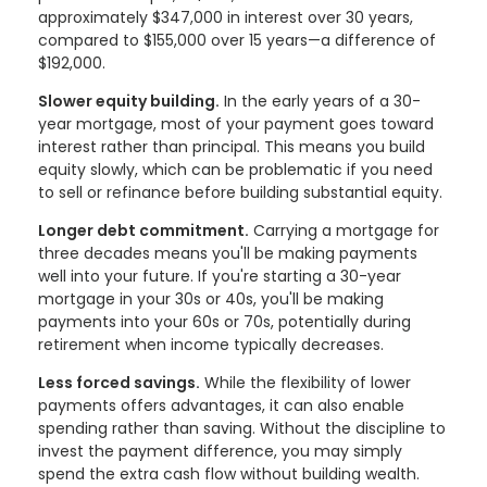
approximately $347,000 in interest over 30 years,
compared to $155,000 over 15 years—a difference of
$192,000.
Slower equity building.
In the early years of a 30-
year mortgage, most of your payment goes toward
interest rather than principal. This means you build
equity slowly, which can be problematic if you need
to sell or refinance before building substantial equity.
Longer debt commitment.
Carrying a mortgage for
three decades means you'll be making payments
well into your future. If you're starting a 30-year
mortgage in your 30s or 40s, you'll be making
payments into your 60s or 70s, potentially during
retirement when income typically decreases.
Less forced savings.
While the flexibility of lower
payments offers advantages, it can also enable
spending rather than saving. Without the discipline to
invest the payment difference, you may simply
spend the extra cash flow without building wealth.