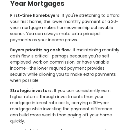
Year Mortgages
First-time homebuyers.
If you're stretching to afford
your first home, the lower monthly payment of a 30-
year mortgage makes homeownership achievable
sooner. You can always make extra principal
payments as your income grows.
Buyers prioritizing cash flow.
If maintaining monthly
cash flow is critical—perhaps because you're self-
employed, work on commission, or have variable
income—the lower required payment provides
security while allowing you to make extra payments
when possible.
Strategic investors.
If you can consistently earn
higher returns through investments than your
mortgage interest rate costs, carrying a 30-year
mortgage while investing the payment difference
can build more wealth than paying off your home
quickly.