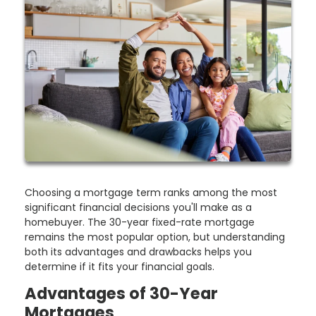
Choosing a mortgage term ranks among the most
significant financial decisions you'll make as a
homebuyer. The 30-year fixed-rate mortgage
remains the most popular option, but understanding
both its advantages and drawbacks helps you
determine if it fits your financial goals.
Advantages of 30-Year
Mortgages