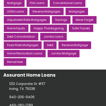
Mortgage
FHA Loans
Conventional Loans
USDA Loans
Reverse Mortgages
Mortgages
Adjustable Rate Mortgages
Savings
Never Forget
Home Equity
Happy Thanksgiving
Safe Travels
Debt Consolidation
Jumbo Loans
Fixed Rate Mortgages
Debt
Reverse Mortgage
Home Renovation Loans
Jumbo Mortgage
Remember
Assurant Home Loans
1212 Corporate Dr #117
Irving, TX 75038
940-206-9406
469-283-1789