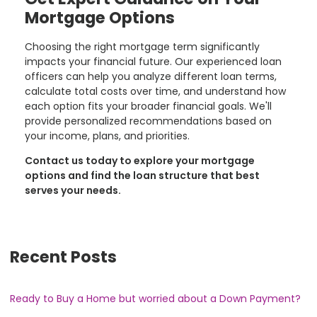
Mortgage Options
Choosing the right mortgage term significantly
impacts your financial future. Our experienced loan
officers can help you analyze different loan terms,
calculate total costs over time, and understand how
each option fits your broader financial goals. We'll
provide personalized recommendations based on
your income, plans, and priorities.
Contact us today to explore your mortgage
options and find the loan structure that best
serves your needs.
Recent Posts
Ready to Buy a Home but worried about a Down Payment?