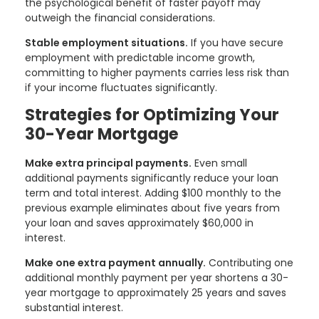
the psychological benefit of faster payoff may
outweigh the financial considerations.
Stable employment situations.
If you have secure
employment with predictable income growth,
committing to higher payments carries less risk than
if your income fluctuates significantly.
Strategies for Optimizing Your
30-Year Mortgage
Make extra principal payments.
Even small
additional payments significantly reduce your loan
term and total interest. Adding $100 monthly to the
previous example eliminates about five years from
your loan and saves approximately $60,000 in
interest.
Make one extra payment annually.
Contributing one
additional monthly payment per year shortens a 30-
year mortgage to approximately 25 years and saves
substantial interest.