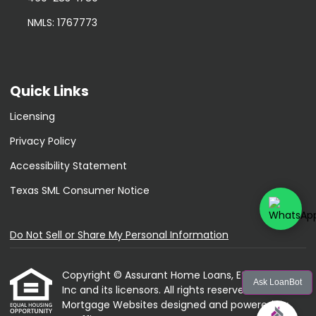
NMLS: 1767773
Quick Links
Licensing
Privacy Policy
Accessibility Statement
Texas SML Consumer Notice
Do Not Sell or Share My Personal Information
Copyright © Assurant Home Loans, Etrafficers,
Ask LoanBot
Inc and its licensors. All rights reserved.
Mortgage Websites
designed and powered by