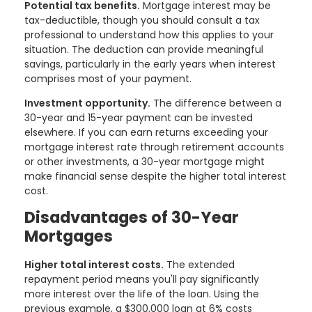
Potential tax benefits.
Mortgage interest may be
tax-deductible, though you should consult a tax
professional to understand how this applies to your
situation. The deduction can provide meaningful
savings, particularly in the early years when interest
comprises most of your payment.
Investment opportunity.
The difference between a
30-year and 15-year payment can be invested
elsewhere. If you can earn returns exceeding your
mortgage interest rate through retirement accounts
or other investments, a 30-year mortgage might
make financial sense despite the higher total interest
cost.
Disadvantages of 30-Year
Mortgages
Higher total interest costs.
The extended
repayment period means you'll pay significantly
more interest over the life of the loan. Using the
previous example, a $300,000 loan at 6% costs