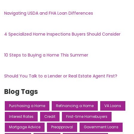
Navigating USDA and FHA Loan Differences
4 Specialized Home Inspections Buyers Should Consider
10 Steps to Buying a Home This Summer
Should You Talk to a Lender or Real Estate Agent First?
Blog Tags
Purchasing a Home
Refinancing a Home
VA Loans
Interest Rates
Credit
First-time Homebuyers
Mortgage Advice
Preapproval
Government Loans