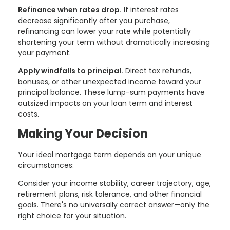
Refinance when rates drop.
If interest rates
decrease significantly after you purchase,
refinancing can lower your rate while potentially
shortening your term without dramatically increasing
your payment.
Apply windfalls to principal.
Direct tax refunds,
bonuses, or other unexpected income toward your
principal balance. These lump-sum payments have
outsized impacts on your loan term and interest
costs.
Making Your Decision
Your ideal mortgage term depends on your unique
circumstances:
Consider your income stability, career trajectory, age,
retirement plans, risk tolerance, and other financial
goals. There's no universally correct answer—only the
right choice for your situation.