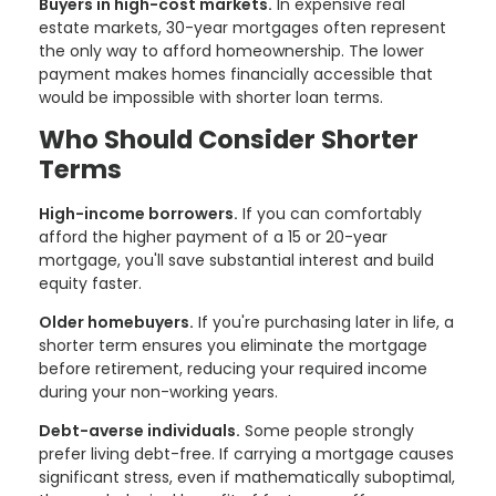
Buyers in high-cost markets.
In expensive real
estate markets, 30-year mortgages often represent
the only way to afford homeownership. The lower
payment makes homes financially accessible that
would be impossible with shorter loan terms.
Who Should Consider Shorter
Terms
High-income borrowers.
If you can comfortably
afford the higher payment of a 15 or 20-year
mortgage, you'll save substantial interest and build
equity faster.
Older homebuyers.
If you're purchasing later in life, a
shorter term ensures you eliminate the mortgage
before retirement, reducing your required income
during your non-working years.
Debt-averse individuals.
Some people strongly
prefer living debt-free. If carrying a mortgage causes
significant stress, even if mathematically suboptimal,