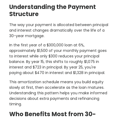
Understanding the Payment
Structure
The way your payment is allocated between principal
and interest changes dramatically over the life of a
30-year mortgage.
In the first year of a $300,000 loan at 6%,
approximately $1,500 of your monthly payment goes
to interest while only $300 reduces your principal
balance. By year 15, this shifts to roughly $1,075 in
interest and $723 in principal. By year 25, you're
paying about $470 in interest and $1,328 in principal.
This amortization schedule means you build equity
slowly at first, then accelerate as the loan matures.
Understanding this pattern helps you make informed
decisions about extra payments and refinancing
timing.
Who Benefits Most from 30-