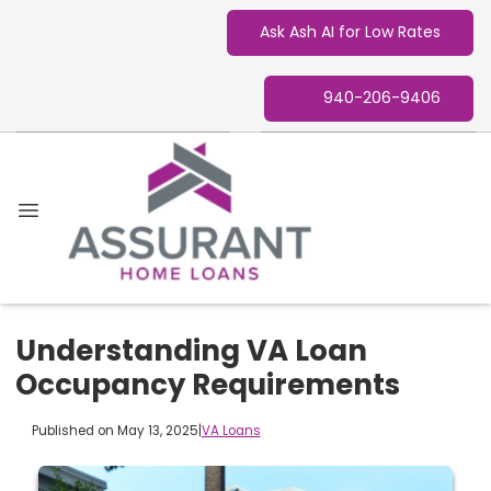
Ask Ash AI for Low Rates
940-206-9406
Understanding VA Loan
Occupancy Requirements
Published on May 13, 2025
|
VA Loans