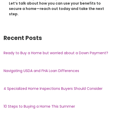
Let’s talk about how you can use your benefits to
secure a home—reach out today and take the next
step.
Recent Posts
Ready to Buy a Home but worried about a Down Payment?
Navigating USDA and FHA Loan Differences
4 Specialized Home Inspections Buyers Should Consider
10 Steps to Buying a Home This Summer