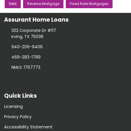
Debt
Reverse Mortgage
Fixed Rate Mortgages
Assurant Home Loans
1212 Corporate Dr #117
Irving, TX 75038
940-206-9406
469-283-1789
NMLS: 1767773
Quick Links
Licensing
Privacy Policy
Accessibility Statement