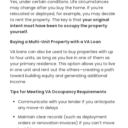
Yes, under certain conditions. Life circumstances
may change after you buy the home. If you’re
relocated or deployed, for example, you may decide
to rent the property. The key is that
your original
intent must have been to occupy the property
yourself.
Buying a Multi-Unit Property with a VA Loan
VA loans can also be used to buy properties with up
to four units, as long as you live in one of them as
your primary residence. This option allows you to live
in one unit and rent out the others—creating a path
toward building equity and generating additional
income.
Tips for Meeting VA Occupancy Requirements
Communicate with your lender if you anticipate
any move-in delays
Maintain clear records (such as deployment
orders or renovation invoices) if you can’t move