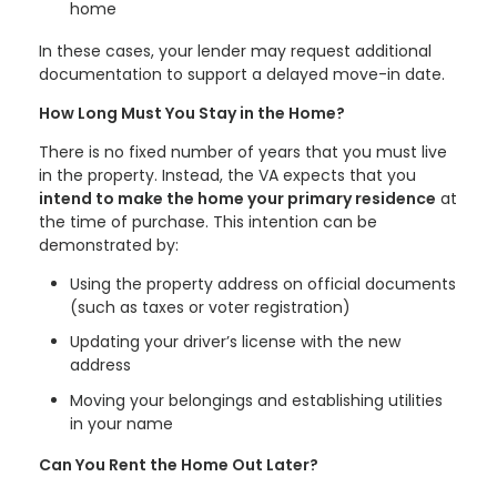
home
In these cases, your lender may request additional
documentation to support a delayed move-in date.
How Long Must You Stay in the Home?
There is no fixed number of years that you must live
in the property. Instead, the VA expects that you
intend to make the home your primary residence
at
the time of purchase. This intention can be
demonstrated by:
Using the property address on official documents
(such as taxes or voter registration)
Updating your driver’s license with the new
address
Moving your belongings and establishing utilities
in your name
Can You Rent the Home Out Later?