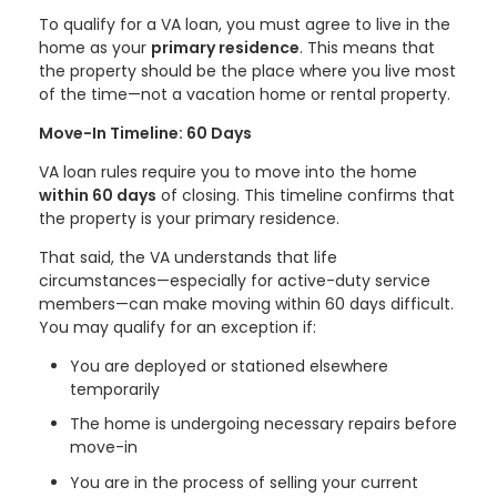
To qualify for a VA loan, you must agree to live in the
home as your
primary residence
. This means that
the property should be the place where you live most
of the time—not a vacation home or rental property.
Move-In Timeline: 60 Days
VA loan rules require you to move into the home
within 60 days
of closing. This timeline confirms that
the property is your primary residence.
That said, the VA understands that life
circumstances—especially for active-duty service
members—can make moving within 60 days difficult.
You may qualify for an exception if:
You are deployed or stationed elsewhere
temporarily
The home is undergoing necessary repairs before
move-in
You are in the process of selling your current