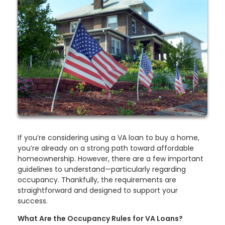
If you’re considering using a VA loan to buy a home,
you’re already on a strong path toward affordable
homeownership. However, there are a few important
guidelines to understand—particularly regarding
occupancy. Thankfully, the requirements are
straightforward and designed to support your
success.
What Are the Occupancy Rules for VA Loans?