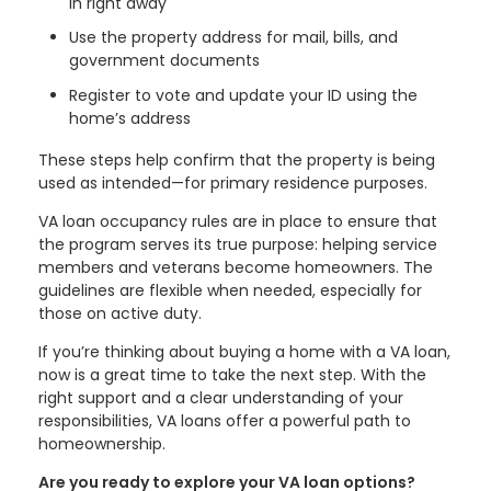
in right away
Use the property address for mail, bills, and
government documents
Register to vote and update your ID using the
home’s address
These steps help confirm that the property is being
used as intended—for primary residence purposes.
VA loan occupancy rules are in place to ensure that
the program serves its true purpose: helping service
members and veterans become homeowners. The
guidelines are flexible when needed, especially for
those on active duty.
If you’re thinking about buying a home with a VA loan,
now is a great time to take the next step. With the
right support and a clear understanding of your
responsibilities, VA loans offer a powerful path to
homeownership.
Are you ready to explore your VA loan options?