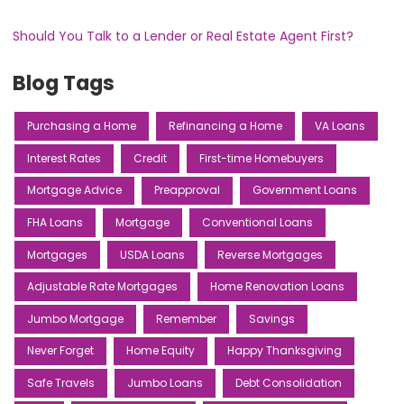
Should You Talk to a Lender or Real Estate Agent First?
Blog Tags
Purchasing a Home
Refinancing a Home
VA Loans
Interest Rates
Credit
First-time Homebuyers
Mortgage Advice
Preapproval
Government Loans
FHA Loans
Mortgage
Conventional Loans
Mortgages
USDA Loans
Reverse Mortgages
Adjustable Rate Mortgages
Home Renovation Loans
Jumbo Mortgage
Remember
Savings
Never Forget
Home Equity
Happy Thanksgiving
Safe Travels
Jumbo Loans
Debt Consolidation