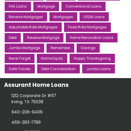
FHA Loans
Mortgage
Conventional Loans
Reverse Mortgages
Mortgages
USDA Loans
Adjustable Rate Mortgages
Fixed Rate Mortgages
Debt
Reverse Mortgage
Home Renovation Loans
Jumbo Mortgage
Remember
Savings
Never Forget
Home Equity
Happy Thanksgiving
Safe Travels
Debt Consolidation
Jumbo Loans
Assurant Home Loans
1212 Corporate Dr #117
Irving, TX 75038
940-206-9406
469-283-1789