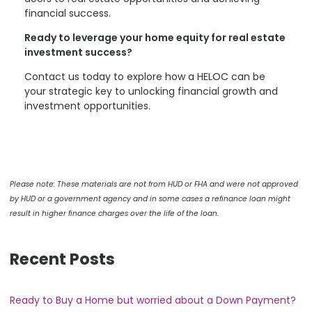
financial success.
Ready to leverage your home equity for real estate
investment success?
Contact us today to explore how a HELOC can be
your strategic key to unlocking financial growth and
investment opportunities.
Please note: These materials are not from HUD or FHA and were not approved
by HUD or a government agency and in some cases a refinance loan might
result in higher finance charges over the life of the loan.
Recent Posts
Ready to Buy a Home but worried about a Down Payment?