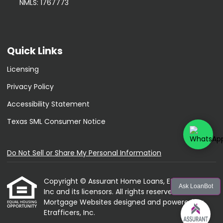
NMLS: 1767773
Quick Links
Licensing
Privacy Policy
Accessibility Statement
Texas SML Consumer Notice
Do Not Sell or Share My Personal Information
Copyright © Assurant Home Loans, Etrafficers,
Ask LoanBot
Inc and its licensors. All rights reserved.
Mortgage Websites
designed and powered by
Etrafficers, Inc.