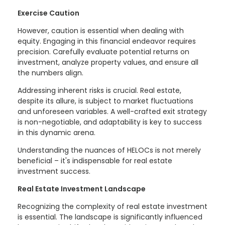
Exercise Caution
However, caution is essential when dealing with
equity. Engaging in this financial endeavor requires
precision. Carefully evaluate potential returns on
investment, analyze property values, and ensure all
the numbers align.
Addressing inherent risks is crucial. Real estate,
despite its allure, is subject to market fluctuations
and unforeseen variables. A well-crafted exit strategy
is non-negotiable, and adaptability is key to success
in this dynamic arena.
Understanding the nuances of HELOCs is not merely
beneficial – it's indispensable for real estate
investment success.
Real Estate Investment Landscape
Recognizing the complexity of real estate investment
is essential. The landscape is significantly influenced