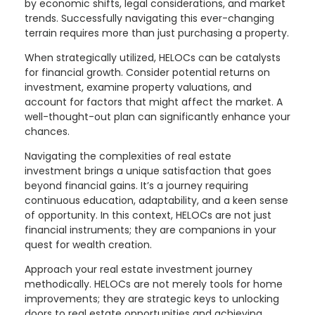
by economic shifts, legal considerations, and market
trends. Successfully navigating this ever-changing
terrain requires more than just purchasing a property.
When strategically utilized, HELOCs can be catalysts
for financial growth. Consider potential returns on
investment, examine property valuations, and
account for factors that might affect the market. A
well-thought-out plan can significantly enhance your
chances.
Navigating the complexities of real estate
investment brings a unique satisfaction that goes
beyond financial gains. It’s a journey requiring
continuous education, adaptability, and a keen sense
of opportunity. In this context, HELOCs are not just
financial instruments; they are companions in your
quest for wealth creation.
Approach your real estate investment journey
methodically. HELOCs are not merely tools for home
improvements; they are strategic keys to unlocking
doors to real estate opportunities and achieving