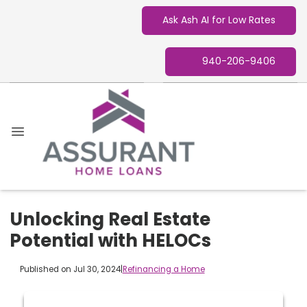
Ask Ash AI for Low Rates
940-206-9406
Unlocking Real Estate
Potential with HELOCs
Published on Jul 30, 2024
|
Refinancing a Home