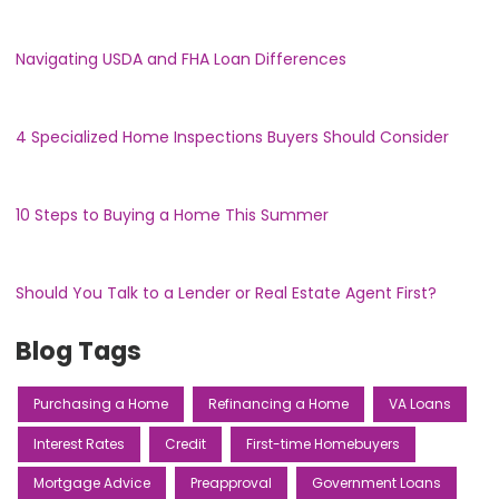
Navigating USDA and FHA Loan Differences
4 Specialized Home Inspections Buyers Should Consider
10 Steps to Buying a Home This Summer
Should You Talk to a Lender or Real Estate Agent First?
Blog Tags
Purchasing a Home
Refinancing a Home
VA Loans
Interest Rates
Credit
First-time Homebuyers
Mortgage Advice
Preapproval
Government Loans