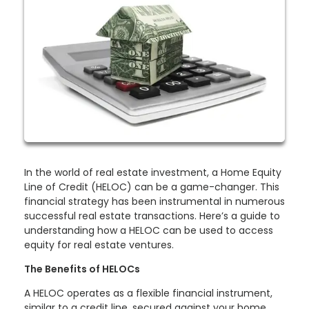
In the world of real estate investment, a Home Equity
Line of Credit (HELOC) can be a game-changer. This
financial strategy has been instrumental in numerous
successful real estate transactions. Here’s a guide to
understanding how a HELOC can be used to access
equity for real estate ventures.
The Benefits of HELOCs
A HELOC operates as a flexible financial instrument,
similar to a credit line, secured against your home