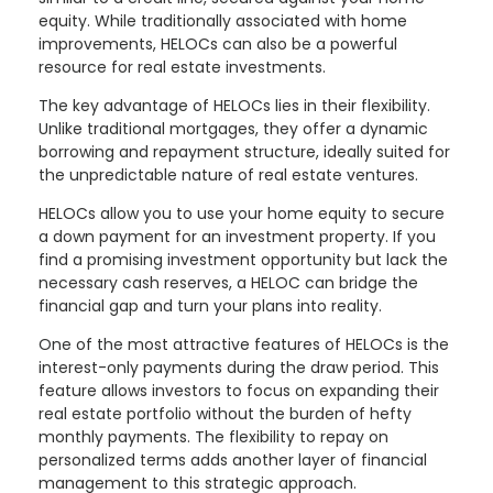
equity. While traditionally associated with home
improvements, HELOCs can also be a powerful
resource for real estate investments.
The key advantage of HELOCs lies in their flexibility.
Unlike traditional mortgages, they offer a dynamic
borrowing and repayment structure, ideally suited for
the unpredictable nature of real estate ventures.
HELOCs allow you to use your home equity to secure
a down payment for an investment property. If you
find a promising investment opportunity but lack the
necessary cash reserves, a HELOC can bridge the
financial gap and turn your plans into reality.
One of the most attractive features of HELOCs is the
interest-only payments during the draw period. This
feature allows investors to focus on expanding their
real estate portfolio without the burden of hefty
monthly payments. The flexibility to repay on
personalized terms adds another layer of financial
management to this strategic approach.