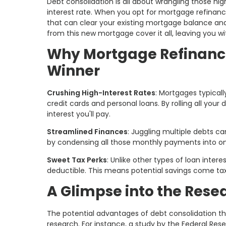
Debt consolidation is all about wrangling those hi
interest rate. When you opt for mortgage refinancin
that can clear your existing mortgage balance and 
from this new mortgage cover it all, leaving you w
Why Mortgage Refinancin
Winner
Crushing High-Interest Rates
: Mortgages typical
credit cards and personal loans. By rolling all your
interest you'll pay.
Streamlined Finances
: Juggling multiple debts ca
by condensing all those monthly payments into o
Sweet Tax Perks
: Unlike other types of loan inter
deductible. This means potential savings come ta
A Glimpse into the Rese
The potential advantages of debt consolidation 
research. For instance, a study by the Federal Re