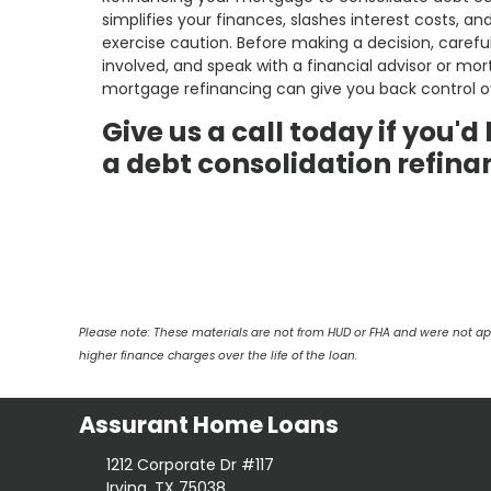
simplifies your finances, slashes interest costs, a
exercise caution. Before making a decision, carefu
involved, and speak with a financial advisor or mor
mortgage refinancing can give you back control ov
Give us a call today if you'
a debt consolidation refina
Please note: These materials are not from HUD or FHA and were not a
higher finance charges over the life of the loan.
Assurant Home Loans
1212 Corporate Dr #117
Irving, TX 75038