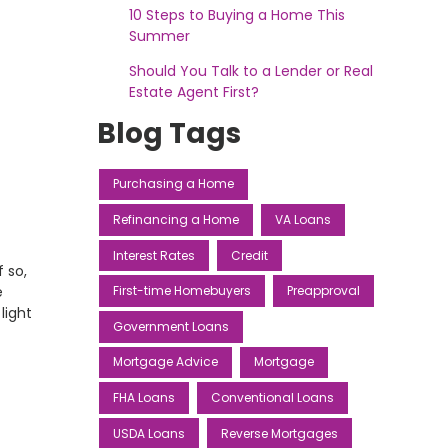
10 Steps to Buying a Home This
Summer
Should You Talk to a Lender or Real
Estate Agent First?
Blog Tags
Purchasing a Home
Refinancing a Home
VA Loans
Interest Rates
Credit
f so,
e
First-time Homebuyers
Preapproval
light
Government Loans
Mortgage Advice
Mortgage
FHA Loans
Conventional Loans
USDA Loans
Reverse Mortgages