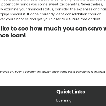
nd potentially hands you some sweet tax benefits. Nevertheless,
lly examine your financial status, consider the expenses and ha
tgage specialist. If done correctly, debt consolidation through
er your finances and get you closer to a future free of debt.
d like to see how much you can save 
nce loan!
pproved by HUD or a government agency and in some cases a refinance loan might r
Quick Links
Licensing