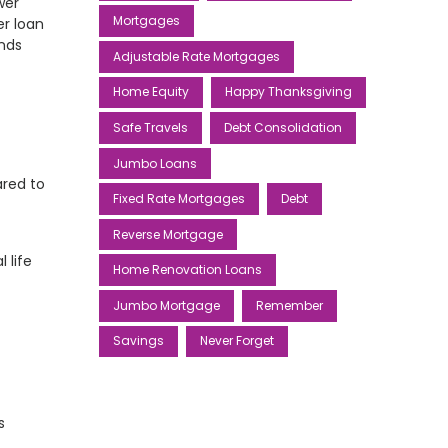
wer
Mortgages
er loan
unds
Adjustable Rate Mortgages
Home Equity
Happy Thanksgiving
Safe Travels
Debt Consolidation
Jumbo Loans
ared to
Fixed Rate Mortgages
Debt
Reverse Mortgage
 life
Home Renovation Loans
Jumbo Mortgage
Remember
Savings
Never Forget
s