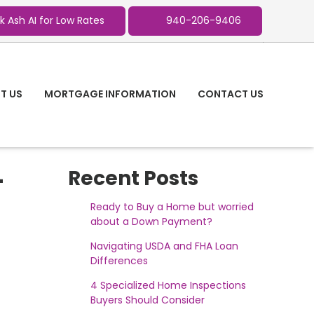
k Ash AI for Low Rates
940-206-9406
T US
MORTGAGE INFORMATION
CONTACT US
-
Recent Posts
Ready to Buy a Home but worried
about a Down Payment?
Navigating USDA and FHA Loan
Differences
4 Specialized Home Inspections
Buyers Should Consider