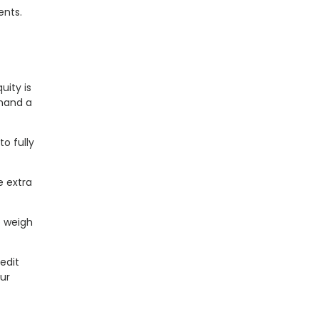
ents.
uity is
emand a
o fully
e extra
o weigh
edit
ur