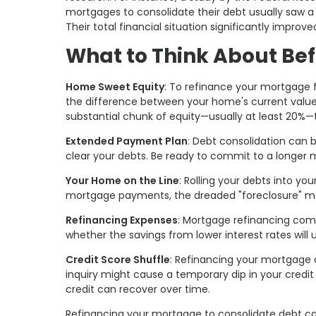
mortgages to consolidate their debt usually saw a 
Their total financial situation significantly improve
What to Think About Bef
Home Sweet Equity
: To refinance your mortgage f
the difference between your home's current value
substantial chunk of equity—usually at least 20%—to
Extended Payment Plan
: Debt consolidation can 
clear your debts. Be ready to commit to a longer
Your Home on the Line
: Rolling your debts into y
mortgage payments, the dreaded "foreclosure" m
Refinancing Expenses
: Mortgage refinancing comes
whether the savings from lower interest rates will 
Credit Score Shuffle
: Refinancing your mortgage c
inquiry might cause a temporary dip in your credi
credit can recover over time.
Refinancing your mortgage to consolidate debt can