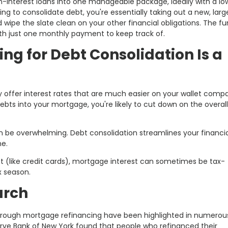
gh-interest loans into one manageable package, ideally with a lo
g to consolidate debt, you're essentially taking out a new, larg
wipe the slate clean on your other financial obligations. The f
ith just one monthly payment to keep track of.
g for Debt Consolidation Is a
ly offer interest rates that are much easier on your wallet comp
 debts into your mortgage, you're likely to cut down on the overall
n be overwhelming. Debt consolidation streamlines your financial
ne.
est (like credit cards), mortgage interest can sometimes be tax-
x season.
arch
through mortgage refinancing have been highlighted in numerou
serve Bank of New York found that people who refinanced their