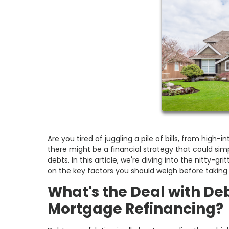
Are you tired of juggling a pile of bills, from high
there might be a financial strategy that could simp
debts. In this article, we're diving into the nitty-
on the key factors you should weigh before taking
What's the Deal with De
Mortgage Refinancing?