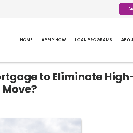
As
HOME
APPLY NOW
LOAN PROGRAMS
ABOU
rtgage to Eliminate High
t Move?