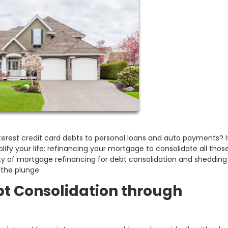
-interest credit card debts to personal loans and auto payments? I
lify your life: refinancing your mortgage to consolidate all thos
gritty of mortgage refinancing for debt consolidation and shedding 
 the plunge.
bt Consolidation through