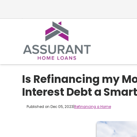
Is Refinancing my Mo
Interest Debt a Smar
Published on Dec 05, 2023
|
Refinancing a Home