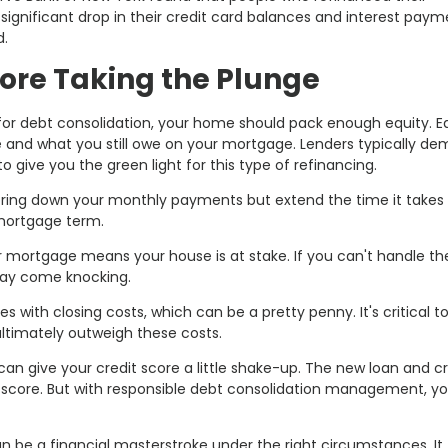
significant drop in their credit card balances and interest paym
d.
ore Taking the Plunge
or debt consolidation, your home should pack enough equity. Eq
 and what you still owe on your mortgage. Lenders typically d
 give you the green light for this type of refinancing.
bring down your monthly payments but extend the time it takes t
 mortgage term.
our mortgage means your house is at stake. If you can't handle th
ay come knocking.
 with closing costs, which can be a pretty penny. It's critical t
ultimately outweigh these costs.
an give your credit score a little shake-up. The new loan and cr
t score. But with responsible debt consolidation management, yo
 be a financial masterstroke under the right circumstances. It