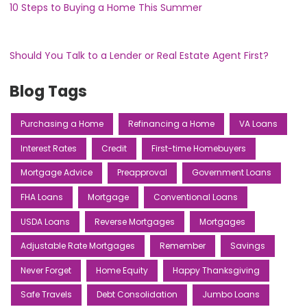
10 Steps to Buying a Home This Summer
Should You Talk to a Lender or Real Estate Agent First?
Blog Tags
Purchasing a Home
Refinancing a Home
VA Loans
Interest Rates
Credit
First-time Homebuyers
Mortgage Advice
Preapproval
Government Loans
FHA Loans
Mortgage
Conventional Loans
USDA Loans
Reverse Mortgages
Mortgages
Adjustable Rate Mortgages
Remember
Savings
Never Forget
Home Equity
Happy Thanksgiving
Safe Travels
Debt Consolidation
Jumbo Loans