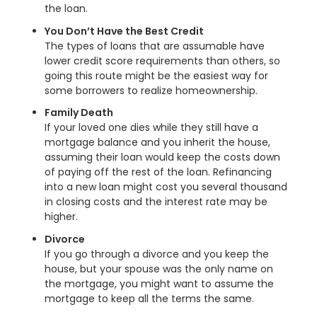
the loan.
You Don’t Have the Best Credit
The types of loans that are assumable have
lower credit score requirements than others, so
going this route might be the easiest way for
some borrowers to realize homeownership.
Family Death
If your loved one dies while they still have a
mortgage balance and you inherit the house,
assuming their loan would keep the costs down
of paying off the rest of the loan. Refinancing
into a new loan might cost you several thousand
in closing costs and the interest rate may be
higher.
Divorce
If you go through a divorce and you keep the
house, but your spouse was the only name on
the mortgage, you might want to assume the
mortgage to keep all the terms the same.