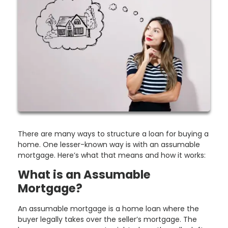
There are many ways to structure a loan for buying a
home. One lesser-known way is with an assumable
mortgage. Here’s what that means and how it works:
What is an Assumable
Mortgage?
An assumable mortgage is a home loan where the
buyer legally takes over the seller’s mortgage. The