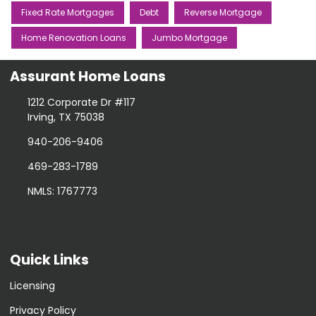
Fixed Rate Mortgages
Debt
Reverse Mortgage
Home Renovation Loans
Jumbo Mortgage
Assurant Home Loans
1212 Corporate Dr #117
Irving, TX 75038
940-206-9406
469-283-1789
NMLS: 1767773
Quick Links
Licensing
Privacy Policy