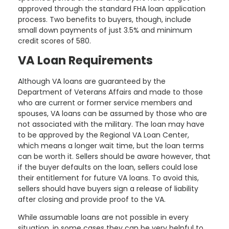
approved through the standard FHA loan application
process. Two benefits to buyers, though, include
small down payments of just 3.5% and minimum
credit scores of 580.
VA Loan Requirements
Although VA loans are guaranteed by the
Department of Veterans Affairs and made to those
who are current or former service members and
spouses, VA loans can be assumed by those who are
not associated with the military. The loan may have
to be approved by the Regional VA Loan Center,
which means a longer wait time, but the loan terms
can be worth it. Sellers should be aware however, that
if the buyer defaults on the loan, sellers could lose
their entitlement for future VA loans. To avoid this,
sellers should have buyers sign a release of liability
after closing and provide proof to the VA.
While assumable loans are not possible in every
situation, in some cases they can be very helpful to