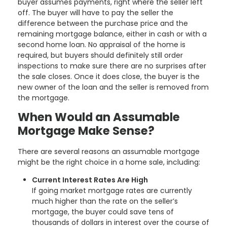
buyer assumes payments, right where the seller left
off. The buyer will have to pay the seller the
difference between the purchase price and the
remaining mortgage balance, either in cash or with a
second home loan. No appraisal of the home is
required, but buyers should definitely still order
inspections to make sure there are no surprises after
the sale closes. Once it does close, the buyer is the
new owner of the loan and the seller is removed from
the mortgage.
When Would an Assumable
Mortgage Make Sense?
There are several reasons an assumable mortgage
might be the right choice in a home sale, including:
Current Interest Rates Are High
If going market mortgage rates are currently
much higher than the rate on the seller’s
mortgage, the buyer could save tens of
thousands of dollars in interest over the course of