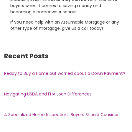
buyers when it comes to saving money and
becoming a homeowner sooner.
If you need help with an Assumable Mortgage or any
other type of mortgage, give us a call today!
Recent Posts
Ready to Buy a Home but worried about a Down Payment?
Navigating USDA and FHA Loan Differences
4 Specialized Home Inspections Buyers Should Consider