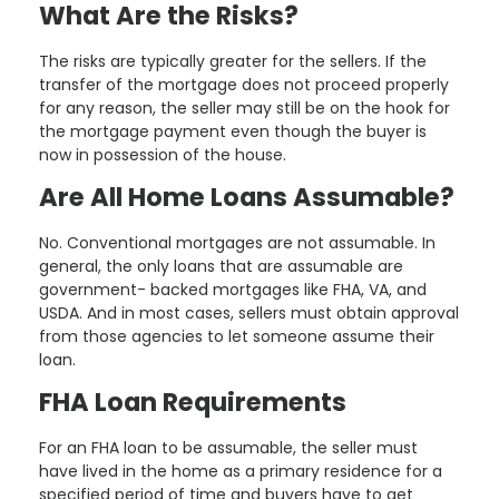
What Are the Risks?
The risks are typically greater for the sellers. If the
transfer of the mortgage does not proceed properly
for any reason, the seller may still be on the hook for
the mortgage payment even though the buyer is
now in possession of the house.
Are All Home Loans Assumable?
No. Conventional mortgages are not assumable. In
general, the only loans that are assumable are
government- backed mortgages like FHA, VA, and
USDA. And in most cases, sellers must obtain approval
from those agencies to let someone assume their
loan.
FHA Loan Requirements
For an FHA loan to be assumable, the seller must
have lived in the home as a primary residence for a
specified period of time and buyers have to get