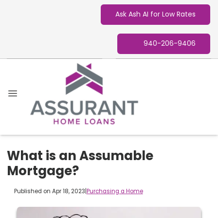
Ask Ash AI for Low Rates
940-206-9406
What is an Assumable
Mortgage?
Published on Apr 18, 2023
|
Purchasing a Home