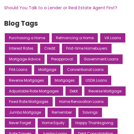
Should You Talk to a Lender or Real Estate Agent First?
Blog Tags
Purchasing a Home
Refinancing a Home
VA Loans
Interest Rates
Credit
First-time Homebuyers
Mortgage Advice
Preapproval
Government Loans
FHA Loans
Mortgage
Conventional Loans
Reverse Mortgages
Mortgages
USDA Loans
Adjustable Rate Mortgages
Debt
Reverse Mortgage
Fixed Rate Mortgages
Home Renovation Loans
Jumbo Mortgage
Remember
Savings
Never Forget
Home Equity
Happy Thanksgiving
Safe Travels
Jumbo Loans
Debt Consolidation