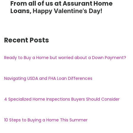
From all of us at Assurant Home
Loans,
Happy Valentine’s Day!
Recent Posts
Ready to Buy a Home but worried about a Down Payment?
Navigating USDA and FHA Loan Differences
4 Specialized Home Inspections Buyers Should Consider
10 Steps to Buying a Home This Summer