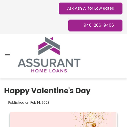
Ask Ash AI for Low Rates
940-206-9406
Happy Valentine's Day
Published on Feb 14, 2023