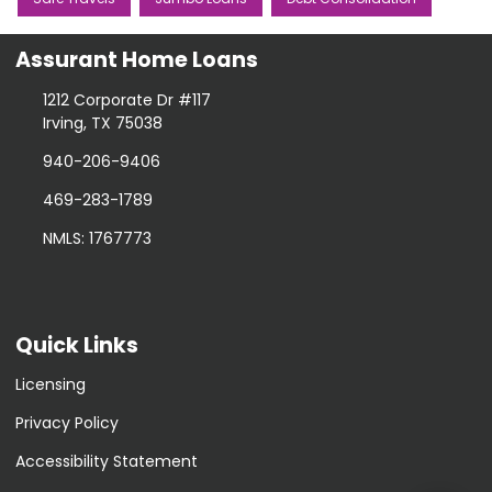
Assurant Home Loans
1212 Corporate Dr #117
Irving, TX 75038
940-206-9406
469-283-1789
NMLS: 1767773
Quick Links
Licensing
Privacy Policy
Accessibility Statement