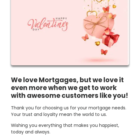
We love Mortgages, but we love it
even more when we get to work
with awesome customers like you!
Thank you for choosing us for your mortgage needs.
Your trust and loyalty mean the world to us.
Wishing you everything that makes you happiest,
today and always.